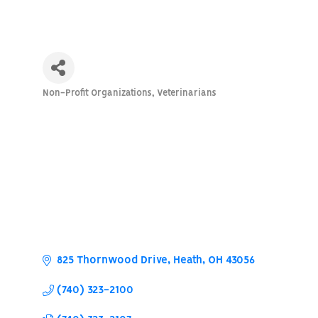
Non-Profit Organizations
Veterinarians
Categories
825 Thornwood Drive
Heath
OH
43056
(740) 323-2100