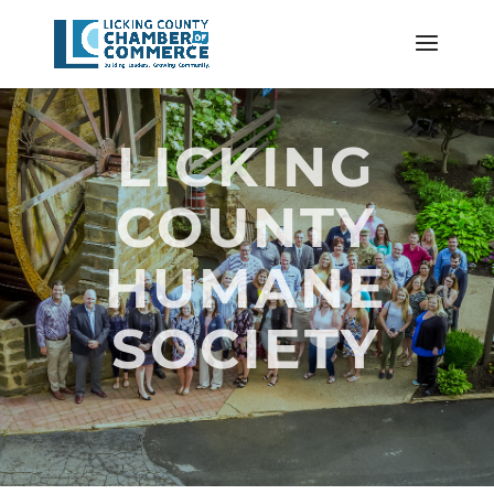
LICKING
COUNTY
HUMANE
SOCIETY