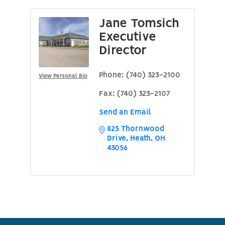
Jane Tomsich
Executive
Director
Phone:
(740) 323-2100
View Personal Bio
Fax:
(740) 323-2107
Send an Email
825 Thornwood 
Drive
Heath
OH
43056