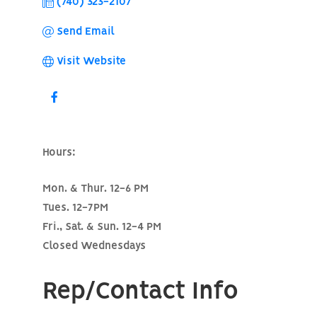
(740) 323-2107
Send Email
Visit Website
Hours:
Mon. & Thur. 12-6 PM
Tues. 12-7PM
Fri., Sat. & Sun. 12-4 PM
Closed Wednesdays
Rep/Contact Info