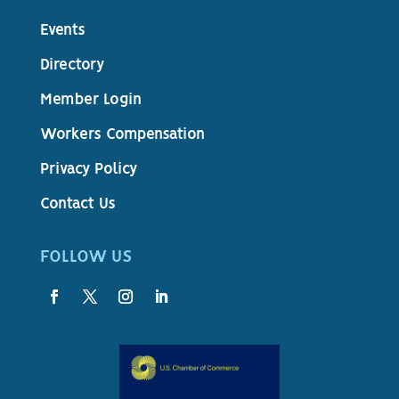
Events
Directory
Member Login
Workers Compensation
Privacy Policy
Contact Us
FOLLOW US