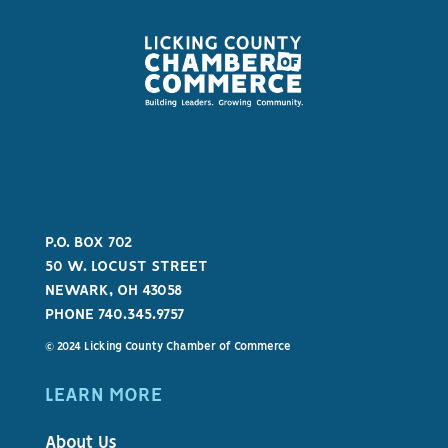
P.O. BOX 702
50 W. LOCUST STREET
NEWARK, OH 43058
PHONE 740.345.9757
© 2024 Licking County Chamber of Commerce
LEARN MORE
About Us