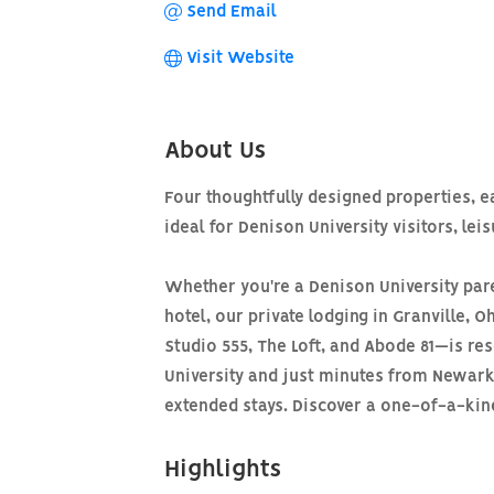
Send Email
Visit Website
About Us
Four thoughtfully designed properties, 
ideal for Denison University visitors, lei
Whether you're a Denison University pare
hotel, our private lodging in Granville,
Studio 555, The Loft, and Abode 81—is res
University and just minutes from Newark,
extended stays. Discover a one-of-a-kind 
Highlights