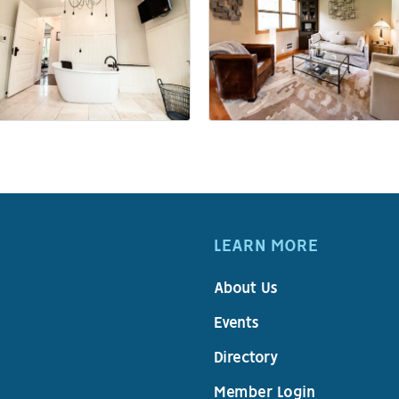
LEARN MORE
About Us
Events
Directory
Member Login