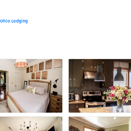
 Ohio Lodging