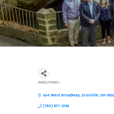
Hotels/Motels
Categories
664 West Broadway
Granville
OH
430
(740) 877-3186