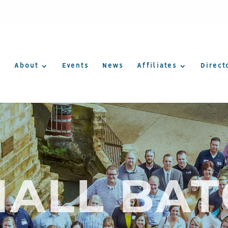
About
Events
News
Affiliates
Direct
ALL BA