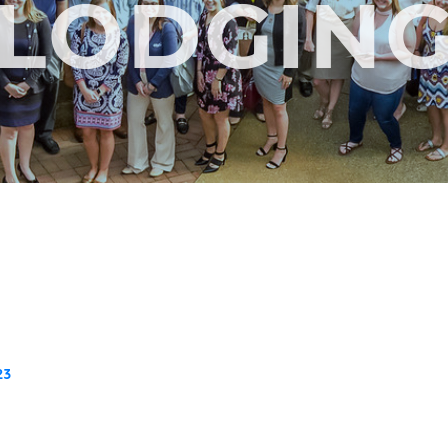
LODGIN
23