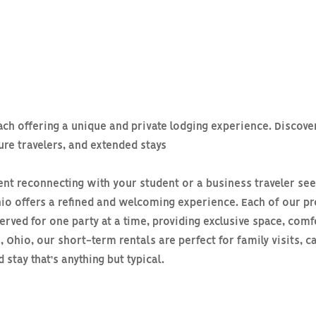
each offering a unique and private lodging experience. Disco
sure travelers, and extended stays
nt reconnecting with your student or a business traveler see
 Ohio offers a refined and welcoming experience. Each of our
erved for one party at a time, providing exclusive space, comf
 Ohio, our short-term rentals are perfect for family visits,
stay that’s anything but typical.