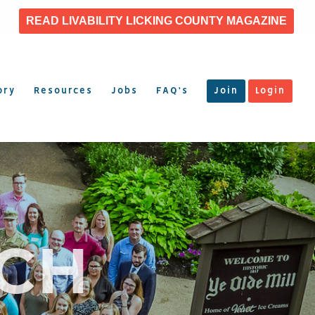
READ LIVABILITY LICKING COUNTY MAGAZINE
ory
Resources
Jobs
FAQ’s
Join
Login
TCH