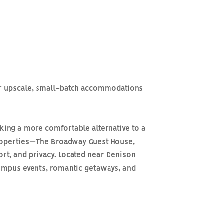
ver upscale, small-batch accommodations
king a more comfortable alternative to a
 properties—The Broadway Guest House,
ort, and privacy. Located near Denison
 campus events, romantic getaways, and