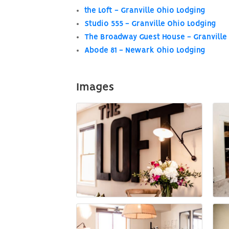
the Loft - Granville Ohio Lodging
Studio 555 - Granville Ohio Lodging
The Broadway Guest House - Granville
Abode 81 - Newark Ohio Lodging
Images