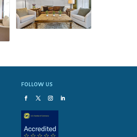
FOLLOW US