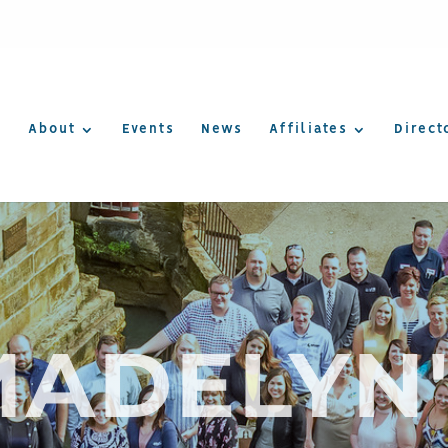
About
Events
News
Affiliates
Direct
MADELYN'