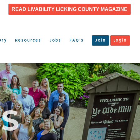
READ LIVABILITY LICKING COUNTY MAGAZINE
ory
Resources
Jobs
FAQ’s
Join
Login
S