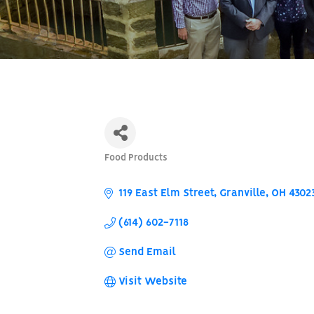
Food Products
Categories
119 East Elm Street
Granville
OH
4302
(614) 602-7118
Send Email
Visit Website