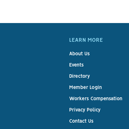
LEARN MORE
About Us
Events
Directory
Member Login
Workers Compensation
Privacy Policy
Contact Us