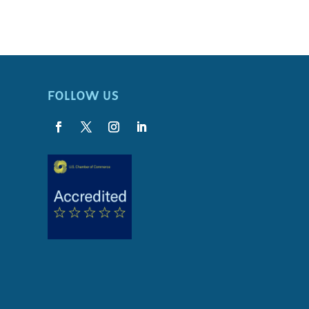
FOLLOW US