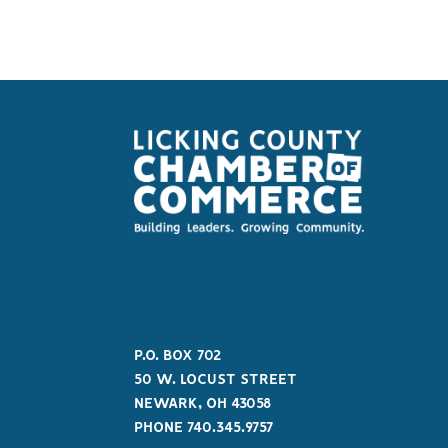
P.O. BOX 702
50 W. LOCUST STREET
NEWARK, OH 43058
PHONE 740.345.9757