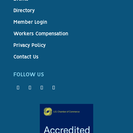
Directory
Member Login
Workers Compensation
Privacy Policy
Contact Us
FOLLOW US