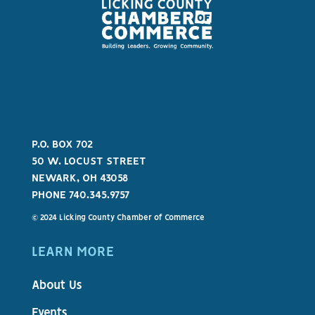
P.O. BOX 702
50 W. LOCUST STREET
NEWARK, OH 43058
PHONE 740.345.9757
© 2024 Licking County Chamber of Commerce
LEARN MORE
About Us
Events