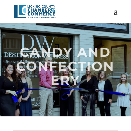
CANDY AND
CONFECTION
ERY