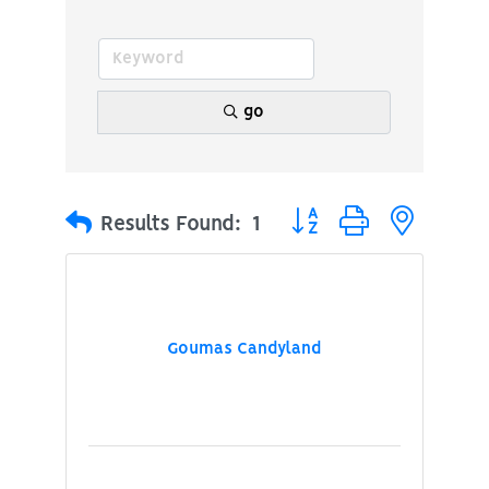
go
Button group with nested
Results Found:
1
Goumas Candyland