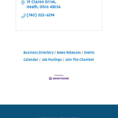
19 Claren Drive
Heath
Ohio
43056
(740) 522-6294
Business Directory
News Releases
Events
Calendar
Job Postings
Join The Chamber