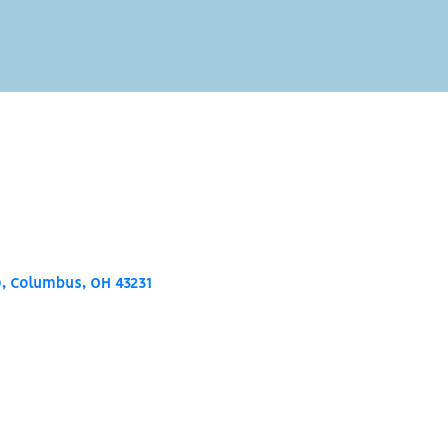
0
Columbus
OH
43231