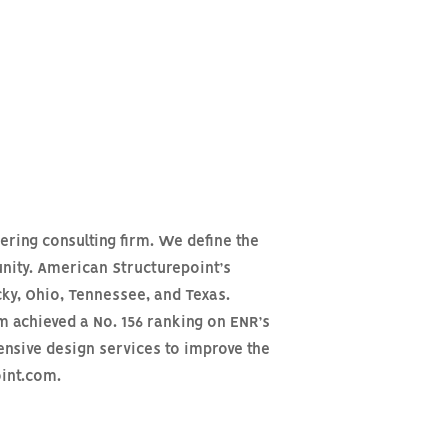
ering consulting firm. We define the
nity. American Structurepoint’s
cky, Ohio, Tennessee, and Texas.
m achieved a No. 156 ranking on ENR’s
ensive design services to improve the
oint.com.