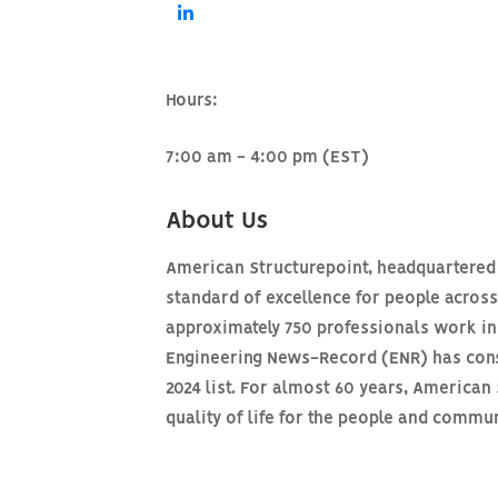
Hours:
7:00 am - 4:00 pm (EST)
About Us
American Structurepoint, headquartered i
standard of excellence for people acros
approximately 750 professionals work in 
Engineering News-Record (ENR) has consi
2024 list. For almost 60 years, America
quality of life for the people and comm