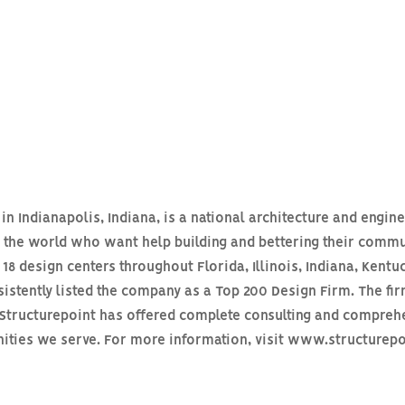
n Indianapolis, Indiana, is a national architecture and engine
s the world who want help building and bettering their commu
18 design centers throughout Florida, Illinois, Indiana, Kentu
stently listed the company as a Top 200 Design Firm. The fir
n Structurepoint has offered complete consulting and compreh
unities we serve. For more information, visit www.structurep