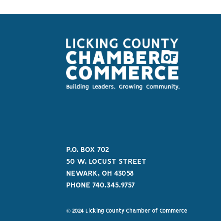
P.O. BOX 702
50 W. LOCUST STREET
NEWARK, OH 43058
PHONE 740.345.9757
© 2024 Licking County Chamber of Commerce