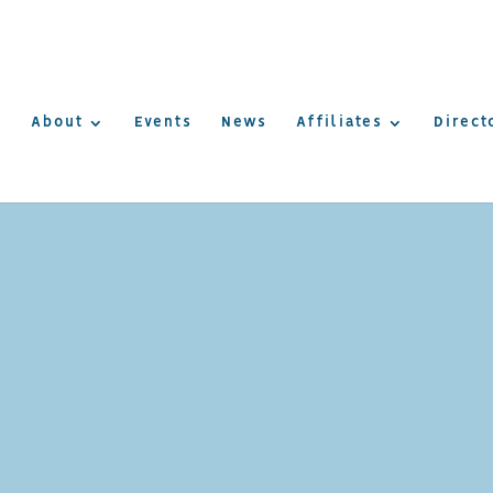
About
Events
News
Affiliates
Direct
AMERICA
UREPOIN