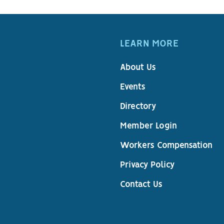
LEARN MORE
About Us
Events
Directory
Member Login
Workers Compensation
Privacy Policy
Contact Us