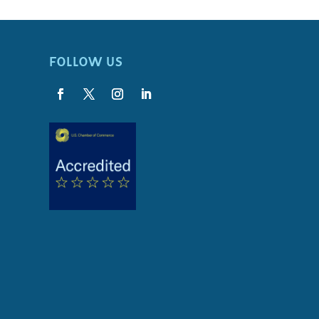
FOLLOW US