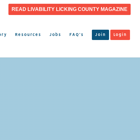
READ LIVABILITY LICKING COUNTY MAGAZINE
ory
Resources
Jobs
FAQ’s
Join
Login
N
T, INC.