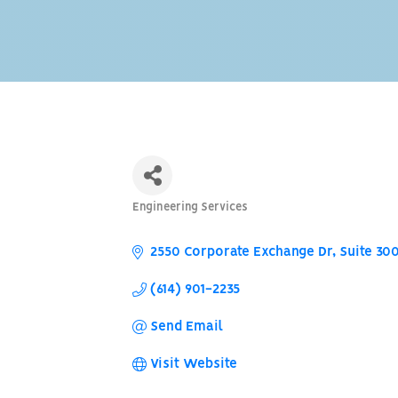
Engineering Services
Categories
2550 Corporate Exchange Dr, Suite 30
(614) 901-2235
Send Email
Visit Website