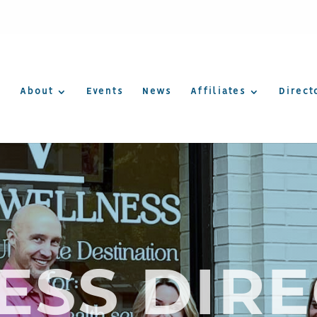
About
Events
News
Affiliates
Direct
ESS DIR