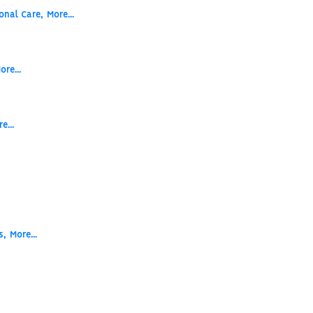
onal Care,
More...
s
ore...
e...
s,
More...