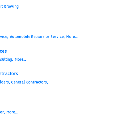
it Growing
vice,
Automobile Repairs or Service,
More...
ices
sulting,
More...
ntractors
ders, General Contractors,
or,
More...