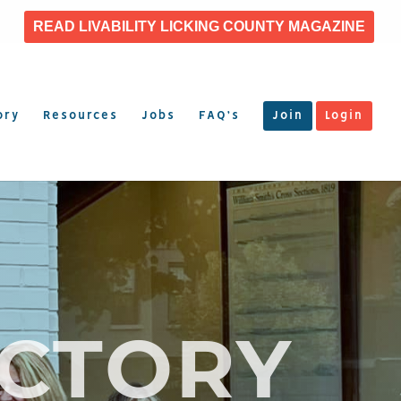
READ LIVABILITY LICKING COUNTY MAGAZINE
ory
Resources
Jobs
FAQ’s
Join
Login
ECTORY