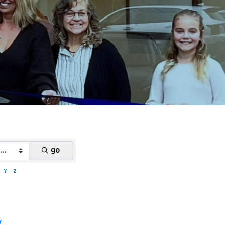
go
Y
Z
y