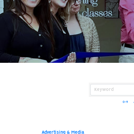
0-9
Advertising & Media