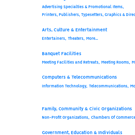
Advertising Specialties & Promotional Items,
Printers, Publishers, Typesetters, Graphics & Direc
Arts, Culture & Entertainment
Entertainers,
Theaters,
More...
Banquet Facilities
Meeting Facilities and Retreats,
Meeting Rooms,
M
Computers & Telecommunications
Information Technology,
Telecommunications,
Mo
Family, Community & Civic Organizations
Non-Profit Organizations,
Chambers Of Commerce
Government, Education & Individuals