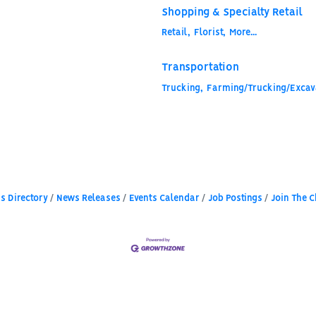
Shopping & Specialty Retail
Retail,
Florist,
More...
Transportation
Trucking,
Farming/Trucking/Excava
s Directory
News Releases
Events Calendar
Job Postings
Join The 