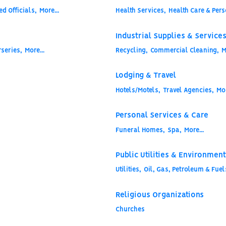
d Officials,
More...
Health Services,
Health Care & Pers
Industrial Supplies & Service
series,
More...
Recycling,
Commercial Cleaning,
M
Lodging & Travel
Hotels/Motels,
Travel Agencies,
Mor
Personal Services & Care
Funeral Homes,
Spa,
More...
Public Utilities & Environment
Utilities,
Oil, Gas, Petroleum & Fuel
Religious Organizations
Churches