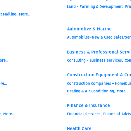
Land - Farming & Development,
Fru
t Mailing,
More...
Automotive & Marine
Automobiles-New & Used Sales/Ser
Business & Professional Serv
ore...
Consulting - Business Services,
Con
Construction Equipment & Co
re...
Construction Companies - Homebuil
Heating & Air Conditioning,
More...
Finance & Insurance
,
More...
Financial Services,
Financial Advis
Health Care