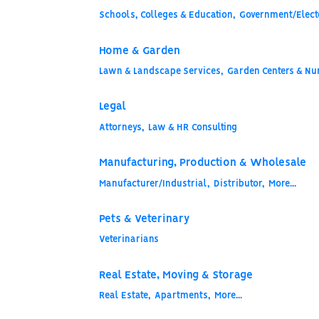
Schools, Colleges & Education,
Government/Electe
Home & Garden
Lawn & Landscape Services,
Garden Centers & Nur
Legal
Attorneys,
Law & HR Consulting
Manufacturing, Production & Wholesale
Manufacturer/Industrial,
Distributor,
More...
Pets & Veterinary
Veterinarians
Real Estate, Moving & Storage
Real Estate,
Apartments,
More...