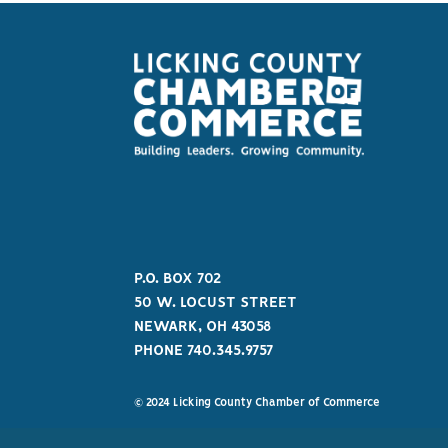
P.O. BOX 702
50 W. LOCUST STREET
NEWARK, OH 43058
PHONE 740.345.9757
© 2024 Licking County Chamber of Commerce