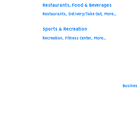
Restaurants, Food & Beverages
Restaurants,
Delivery/Take Out,
More...
Sports & Recreation
Recreation,
Fitness Center,
More...
Busines