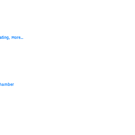
ting,
More...
Chamber