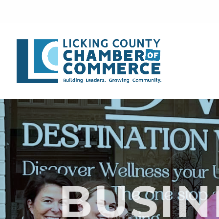
BUSIN