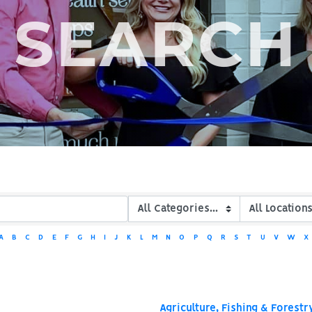
SEARCH
A
B
C
D
E
F
G
H
I
J
K
L
M
N
O
P
Q
R
S
T
U
V
W
X
Agriculture, Fishing & Forestr