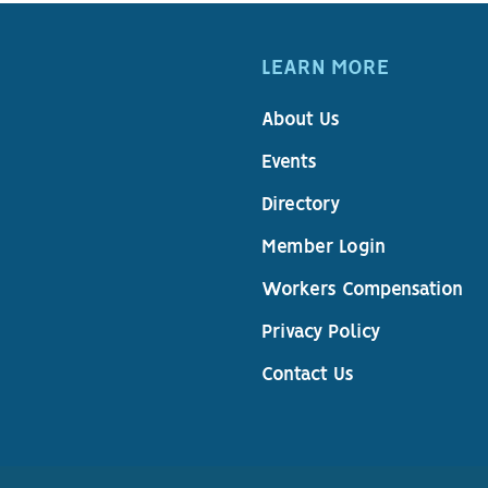
LEARN MORE
About Us
Events
Directory
Member Login
Workers Compensation
Privacy Policy
Contact Us