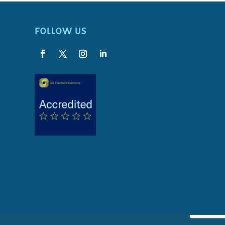
FOLLOW US