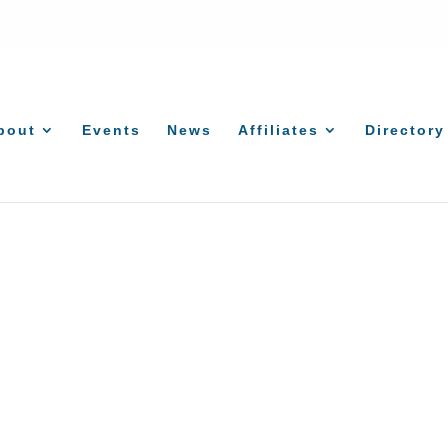
bout
Events
News
Affiliates
Directory
Lawn & Landscape Services