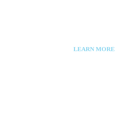
LEARN MORE
About Us
Events
Directory
Member Login
Workers Compensation
Privacy Policy
Contact Us