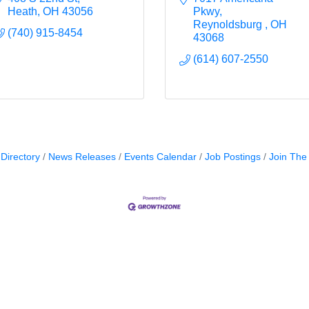
Heath
OH
43056
Pkwy
Reynoldsburg 
OH
(740) 915-8454
43068
(614) 607-2550
Directory
News Releases
Events Calendar
Job Postings
Join Th