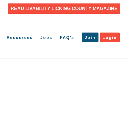
READ LIVABILITY LICKING COUNTY MAGAZINE
Resources
Jobs
FAQ’s
Join
Login