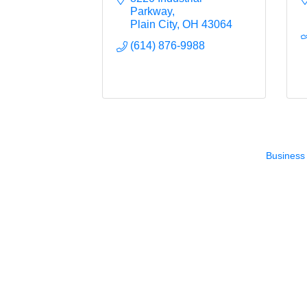
Parkway
Plain City
OH
43064
(614) 876-9988
Business 