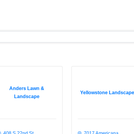
Anders Lawn &
Yellowstone Landscap
Landscape
408 S 22nd St
7017 Americana 