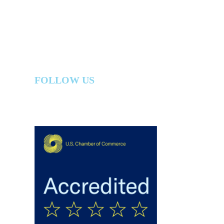
FOLLOW US