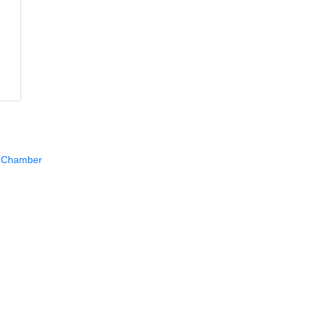
e Chamber