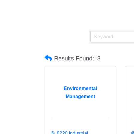
Results Found:
3
Environmental
Management
8220 Industrial 