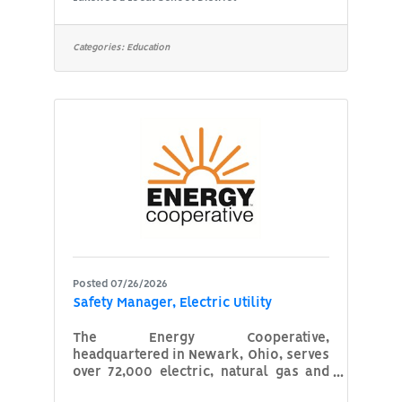
basic accounting and bookkeeping
procedures. 4. Cash register and a
knowledge of using the district
Categories:
Education
automated food purchase program. 5.
The ability to communicate in a
courteous manner. 6. Good
organizational skills. 7. A neat
appearance. 8. Successfully complete
and pass a BCll and FBI check. Job
Goal: To assist in
Posted 07/26/2026
Safety Manager, Electric Utility
The Energy Cooperative,
headquartered in Newark, Ohio, serves
over 72,000 electric, natural gas and
propane members throughout east-