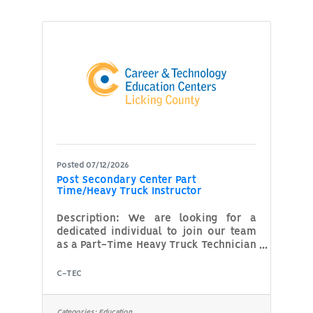
in the classroom or the clinical
setting, you can make a meaningful
impact by sharing your knowledge and
experience with our students. If you
are committed to excellence in
respiratory care and helping
Posted 07/12/2026
Post Secondary Center Part
Time/Heavy Truck Instructor
Description: We are looking for a
dedicated individual to join our team
as a Part-Time Heavy Truck Technician
Instructor. This role involves teaching
and training individuals in heavy truck
C-TEC
maintenance, diagnostics, and repair.
The ideal candidate will have hands-
on experience as a heavy truck
Categories:
Education