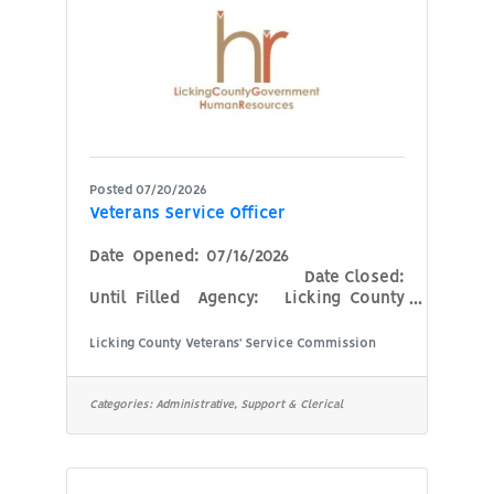
accounts payable is required.
Associate or bachelor’s degree in
Posted 07/20/2026
Veterans Service Officer
Date Opened: 07/16/2026
Date Closed:
Until Filled Agency: Licking County
Veterans Service Commission
Position: Veterans Service Officer
Licking County Veterans’ Service Commission
Minimum Qualifications:Must be a
veteran of the Armed Forces of the
United States who received an
Categories:
Administrative, Support & Clerical
honorable discharge, as defined in
Ohio Revised Code 5901.01. Honorable
discharge is required for all periods of
service.Current Ohio driver's license