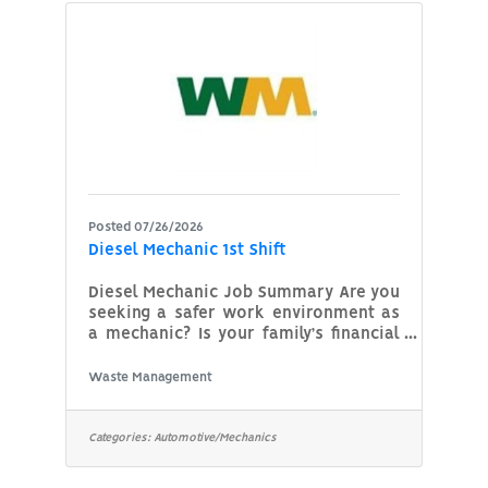
Additional Qualifications
(Agency/Dept. Qualifications):Must be
organized, dependable and works well
with the public. Hours:
Posted 07/26/2026
Diesel Mechanic 1st Shift
Diesel Mechanic Job Summary Are you
seeking a safer work environment as
a mechanic? Is your family’s financial
security important to you? Aspiring to
advance in your mechanic career?
Waste Management
Searching for a company that
prioritizes its employees' well-being?
If this speaks to you, then WM might
Categories:
Automotive/Mechanics
be the place for your next career
move. Career progression, stability for