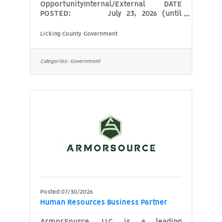
OpportunityInternal/External DATE
POSTED: July 23, 2026 (until
filled)
Licking County Government
POSITION: Court
Services Officer (Juvenile Diversion
Officer) AGENCY: Licking
Categories:
Government
County Court of Common Pleas,
Probate-Juvenile Division HOURS:
Monday – Friday, 8:00 a.m. –
4:30 p.m. (hours subject to change due
to office needs) COMPENSATION:
Commensurate with
Posted 07/30/2026
Human Resources Business Partner
ArmorSource, LLC is a leading