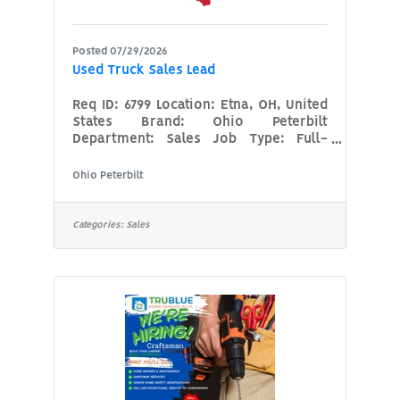
Posted 07/29/2026
Used Truck Sales Lead
Req ID: 6799 Location: Etna, OH, United
States Brand: Ohio Peterbilt
Department: Sales Job Type: Full-
TimeDescriptionTake the Helm of a
Multi-Location Used Truck
Ohio Peterbilt
PowerhouseAre you a seasoned used-
truck strategist with the vision to
assist an entire department across 10
Categories:
Sales
locations? Ohio Peterbilt, part of the
Ohio Machinery Family of brands, is
seeking a Used Truck Department Lead
to centralize our used inventory
operations, establish brand-wide
standards, and drive profitability
across the state (and