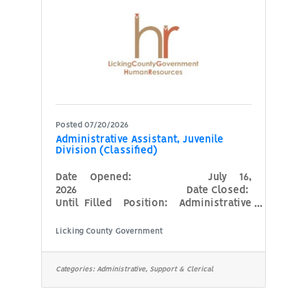
(driving is considered an essential
function of this
Posted 07/20/2026
Administrative Assistant, Juvenile
Division (Classified)
Date Opened: July 16,
2026 Date Closed:
Until Filled Position: Administrative
Assistant, Juvenile Division
(Classified) Agency: Prosecutor’s
Licking County Government
Office Minimum Qualifications:High
School Diploma or GED. Familiarity
with court system preferred. Notary
Categories:
Administrative, Support & Clerical
public certification (may be obtained
during first year of employment)