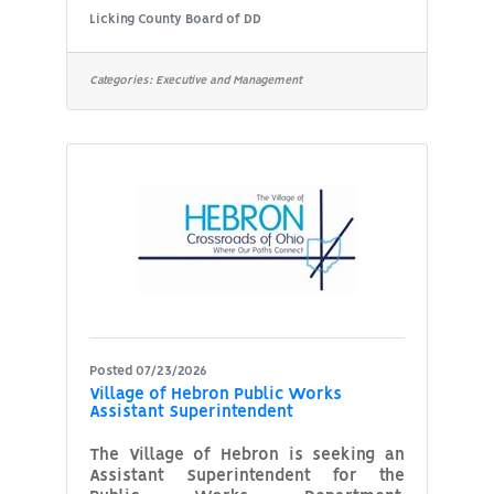
the Superintendent, you’ll manage our
Licking County Board of DD
Early Intervention Component to
ensure superior delivery of early
intervention services to children and
Categories:
Executive and Management
their families. This position directly
supervises five Early Intervention
Service Coordinators, six
Developmental Specialists, one
Physical Therapist and one
Occupational Therapist. The
Organization: Since 1967,
Posted 07/23/2026
Village of Hebron Public Works
Assistant Superintendent
The Village of Hebron is seeking an
Assistant Superintendent for the