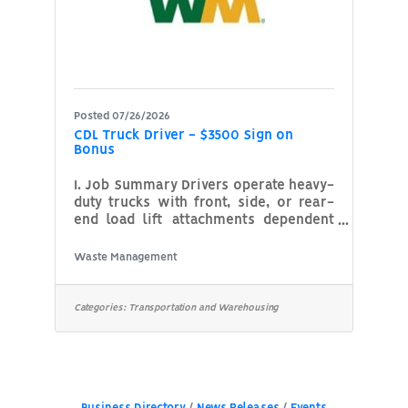
System)
Posted 07/26/2026
CDL Truck Driver - $3500 Sign on
Bonus
I. Job Summary Drivers operate heavy-
duty trucks with front, side, or rear-
end load lift attachments dependent
on the line of business they're
operating in and the type of truck
Waste Management
they're operating. Drivers will
transport the material to a disposal,
transfer or recycle facility when trucks
Categories:
Transportation and Warehousing
reach legal load capacity. Commercial
Drivers are responsible for providing
the pick-up service of containers filled
with waste or recyclable material.
Containers may weigh in excess of