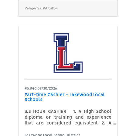
and manage the day-to-day operations
of our student-run restaurant, The
Categories:
Education
Bistro. This position plays a key role in
maintaining a safe, organized, and
professional kitchen and dining
environment while assisting the
instructor and students during lab and
service hours. Responsibilities include
preparing for
Posted 07/30/2026
Part-time Cashier - Lakewood Local
Schools
3.S HOUR CASHIER 1. A High School
diploma or training and experience
that are considered equivalent. 2. A
proficiency in the accurate handling of
money. 3. Knowledge of math and
Lakewood Local School District