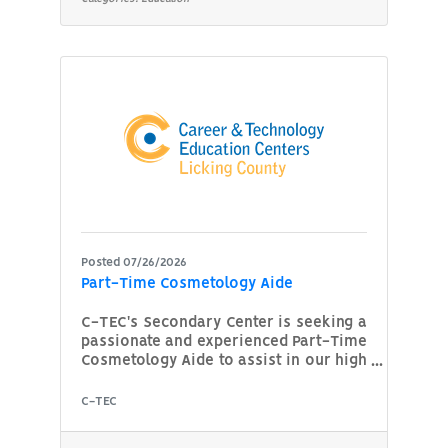
technician along with a strong
background in heavy truck systems and
technology. Responsibilities: Develop
and deliver engaging lesson plans and
training materials focused on heavy
truck maintenance, diagnostics,
Posted 07/26/2026
Part-Time Cosmetology Aide
C-TEC's Secondary Center is seeking a
passionate and experienced Part-Time
Cosmetology Aide to assist in our high
school Cosmetology program. The
candidate will support instructors by
C-TEC
monitoring and guiding students as
they develop technical skills in hair,