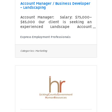
Account Manager / Business Developer
- Landscaping
Account Manager: Salary: $75,000–
$85,000 Our client is seeking an
experienced Landscape Account
Manager who excels at client
relationship management and project
Express Employment Professionals
estimating within the commercial
landscaping or service-based
industry. This role is perfect for
Categories:
Marketing
someone who enjoys being in the field,
meeting with clients, conducting site
walks, identifying service needs, and
preparing enhancement estimates
while ensuring high levels of customer
satisfaction and contract
renewal.What You’ll DoManage a