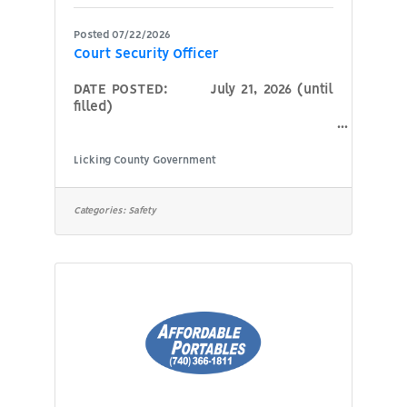
Posted 07/22/2026
Court Security Officer
DATE POSTED: July 21, 2026 (until
filled)
POSITION: Court Security
Officer AGENCY: Licking
Licking County Government
County Court of Common Pleas,
Probate-Juvenile Division HOURS:
Full-time (courthouse
Categories:
Safety
business hours are Monday through
Friday, 8:00 a.m. to 4:30 p.m.)
(hours may vary
depending on building and security
needs) COMPENSATION: