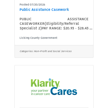
Posted 07/20/2026
Public Assistance Casework
PUBLIC ASSISTANCE
CASEWORKER(Eligibility/Referral
Specialist 2)PAY RANGE: $20.93 ‐ $28.43
per hour (placement in pay range is
dependent on experience and
Licking County Government
education)LOCATION: 74 S. Second St.,
Newark, Ohio 43055HOURS: Full‐Time
(40 hours per week), Monday through
Categories:
Non-Profit and Social Services
FridayDUTIES: At Licking County Job &
Family Services, we’re here to support
children, families, and individuals
through public assistance, workforce
development, and protective services.
If you’re someone who cares deeply
about helping others and