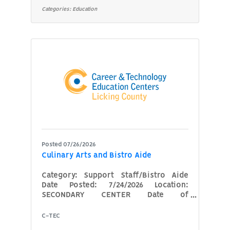
hands-on training in areas such as
Categories:
Education
plumbing systems, installation,
maintenance, repair, safety, and
applicable codes. The instructor will
collaborate with business and
industry partners to deliver
customized training that meets
specific workforce needs. Scheduling
is
Posted 07/26/2026
Culinary Arts and Bistro Aide
Category: Support Staff/Bistro Aide
Date Posted: 7/24/2026 Location:
SECONDARY CENTER Date of
Availability: 08/17/2026 We are
seeking a part-time aide to support
C-TEC
our high school Culinary Arts program