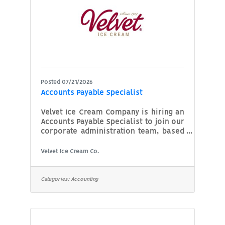
Posted 07/21/2026
Accounts Payable Specialist
Velvet Ice Cream Company is hiring an
Accounts Payable Specialist to join our
corporate administration team, based
out of Utica, OH. This position is
responsible for outgoing payments,
Velvet Ice Cream Co.
ensuring invoices are processed
accurately and on time, maintaining
vendor relationships, and reporting.
Categories:
Accounting
This role requires strong attention to
detail, organizational skills, and basic
knowledge of accounting principles.
Two to three years’ experience in