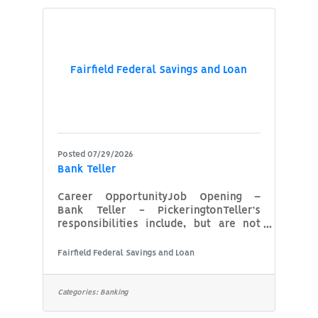
your family, and a safe environment to
work. That’s what you get as a Diesel
Mechanic at WM – and more. About us
WM is North America’s leading
Fairfield Federal Savings and Loan
Posted 07/29/2026
Bank Teller
Career OpportunityJob Opening –
Bank Teller - PickeringtonTeller’s
responsibilities include, but are not
limited to:Customer Service Accepting
and posting deposits to Deposit
Fairfield Federal Savings and Loan
Accounts This would include Checking
and Savings Accounts and Certificates
of DepositsAccepting and posting
Categories:
Banking
withdrawals from Deposit Accounts