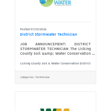
board of
Posted 07/23/2026
District Stormwater Technician
JOB ANNOUNCEMENT: DISTRICT
STORMWATER TECHNICIAN The Licking
County Soil &amp; Water Conservation
District is seeking a full time
Stormwater Technician to join our
Licking County Soil & Water Conservation District
team. The successful candidate will
provide technical assistance and
education for the urbanized areas
Categories:
Technicians
of Licking County. Focus on assisting
with the County Stormwater Program
and the local communities with
MS4 (Municipal Separate Storm Sewer
System) requirements with their Ohio
EPA NPDES (National
Pollutant Discharge Elimination