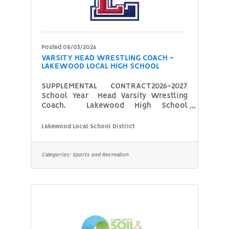
Posted 08/03/2026
VARSITY HEAD WRESTLING COACH -
LAKEWOOD LOCAL HIGH SCHOOL
SUPPLEMENTAL CONTRACT2026-2027
School Year Head Varsity Wrestling
Coach. Lakewood High School
(Hebron, OH) is seeking a new Head
Varsity Wrestling Coach for the
Lakewood Local School District
upcoming 2026-2027 school year.
Potential candidates should have, or
be able to obtain, the following
Categories:
Sports and Recreation
certifications: Pupil Activity Permit
from ODE, CPR and First Aid
certifications, and completed
concussion training. The coach who is
hired must also complete a
background check with the school
district prior to being approved by the