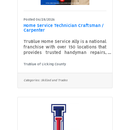
Posted 06/28/2026
Home Service Technician Craftsman /
Carpenter
TruBlue Home Service Ally is a national
franchise with over 150 locations that
provides trusted handyman repairs,
home safety upgrades, and
maintenance services to help seniors
TruBlue of Licking County
age in place and support busy
families. With locations across the
U.S., TruBlue is a leader in dependable,
Categories:
Skilled and Trades
relationship-based home
maintenance. This role isn’t just about
home repairs—it’s about building trust,
showing compassion, and delivering a
higher standard of service to every
customer, every time.What You’ll Do?
Perform general