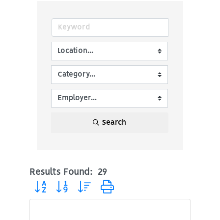
Search
Results Found:
29
Button group with nested dropdown