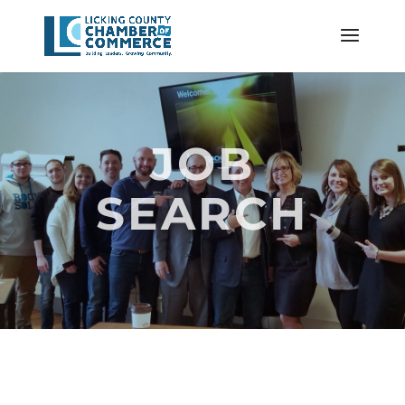
JOB
SEARCH