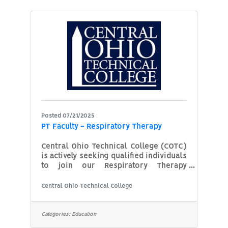
This would include Checking and
Savings Accounts and Certificate of
DepositsOpening and Closing Deposit
AccountsThis would include Checking
and Savings Accounts and Certificates
of
Posted 07/21/2025
PT Faculty - Respiratory Therapy
Central Ohio Technical College (COTC)
is actively seeking qualified individuals
to join our Respiratory Therapy
Program as part-time instructors. We
are looking for dedicated
Central Ohio Technical College
professionals who are passionate
about educating and mentoring the
next generation of respiratory
Categories:
Education
therapists. Whether your expertise is