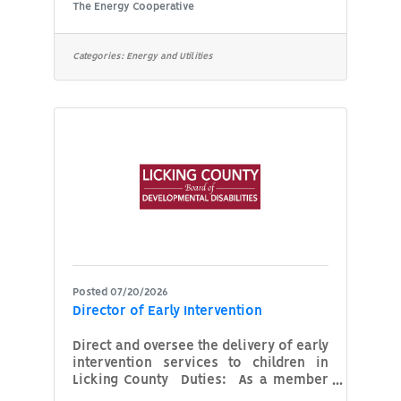
central Ohio. As a non-profit
The Energy Cooperative
cooperative, we are member-owned
and controlled by the members we
serve. We are committed to serving
Categories:
Energy and Utilities
our members safe, high quality energy
services at a reasonable price. We
believe in our employees and strive to
provide fair, honest and equal
treatment with a commitment to
training, education, and opportunity
for advancement in a safe and secure
Posted 07/20/2026
Director of Early Intervention
Direct and oversee the delivery of early
intervention services to children in
Licking County Duties: As a member
of our Leadership Team reporting to