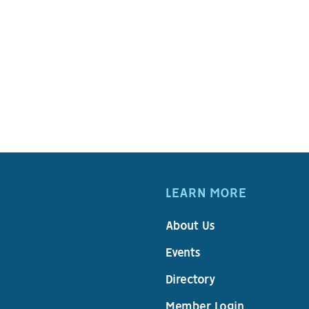
LEARN MORE
About Us
Events
Directory
Member Login