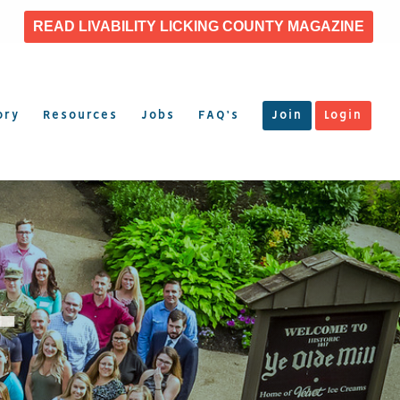
READ LIVABILITY LICKING COUNTY MAGAZINE
ory
Resources
Jobs
FAQ’s
Join
Login
T