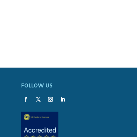
FOLLOW US