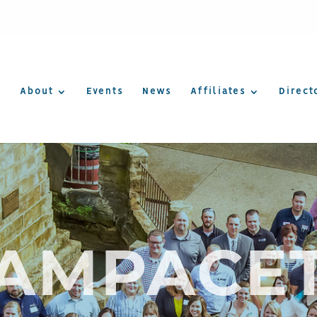
About
Events
News
Affiliates
Direct
AMPACE