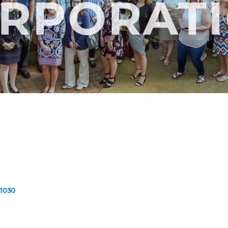
RPORAT
1030