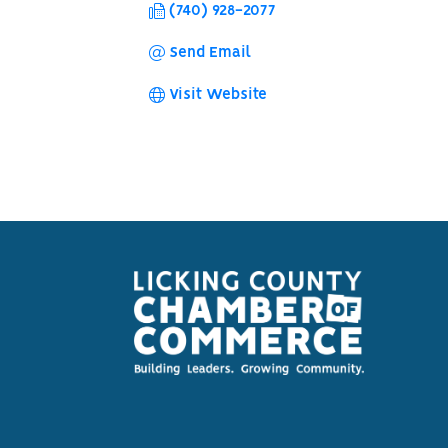
(740) 928-2077
Send Email
Visit Website