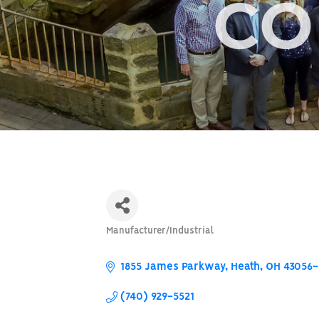
CO
Manufacturer/Industrial
Categories
1855 James Parkway
Heath
OH
43056-
(740) 929-5521