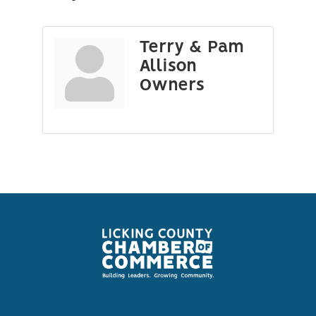
Terry & Pam
Allison
Owners