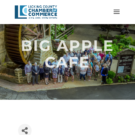
BIG APPLE
CAFE