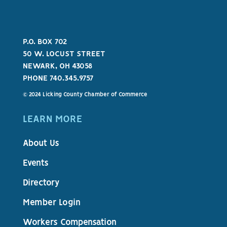
P.O. BOX 702
50 W. LOCUST STREET
NEWARK, OH 43058
PHONE 740.345.9757
© 2024 Licking County Chamber of Commerce
LEARN MORE
About Us
Events
Directory
Member Login
Workers Compensation