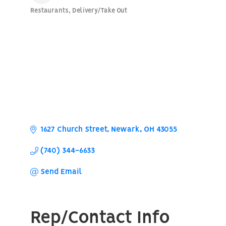
Restaurants
Delivery/Take Out
Categories
1627 Church Street
Newark
OH
43055
(740) 344-6633
Send Email
Rep/Contact Info