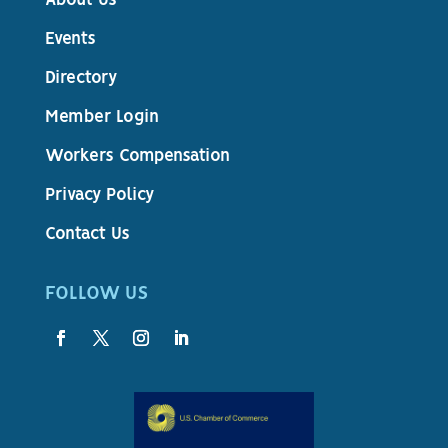
About Us
Events
Directory
Member Login
Workers Compensation
Privacy Policy
Contact Us
FOLLOW US