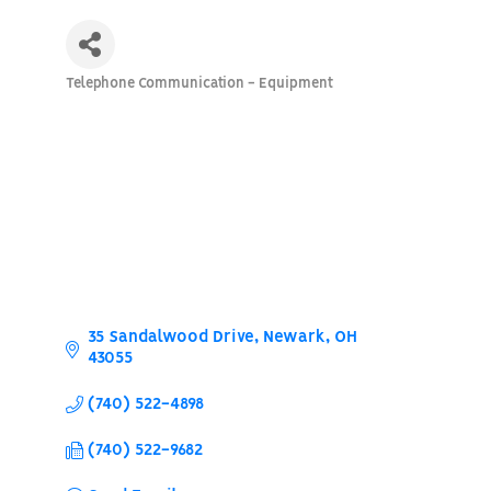
Telephone Communication - Equipment
Categories
35 Sandalwood Drive
Newark
OH
43055
(740) 522-4898
(740) 522-9682