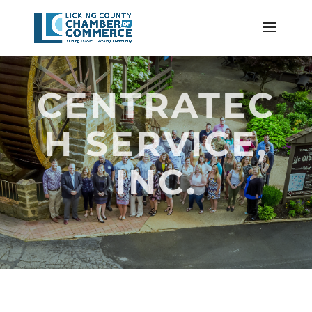
CENTRATEC
H SERVICE,
INC.