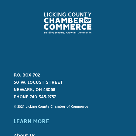
P.O. BOX 702
50 W. LOCUST STREET
NEWARK, OH 43058
PHONE 740.345.9757
© 2024 Licking County Chamber of Commerce
LEARN MORE