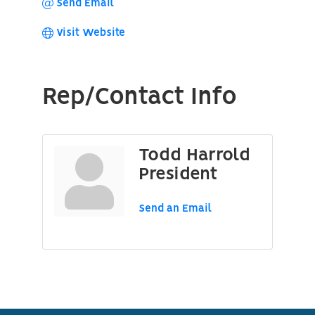
Send Email
Visit Website
Rep/Contact Info
Todd Harrold
President
Send an Email