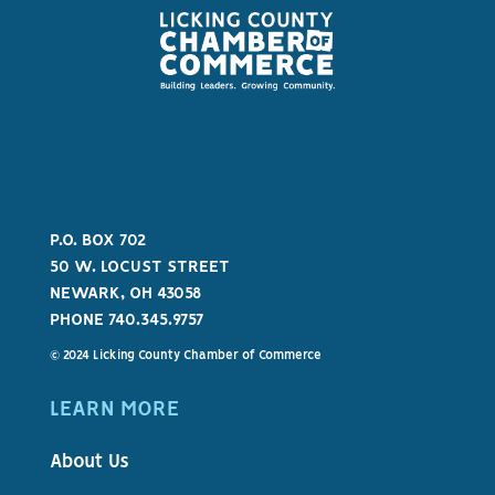
P.O. BOX 702
50 W. LOCUST STREET
NEWARK, OH 43058
PHONE 740.345.9757
© 2024 Licking County Chamber of Commerce
LEARN MORE
About Us