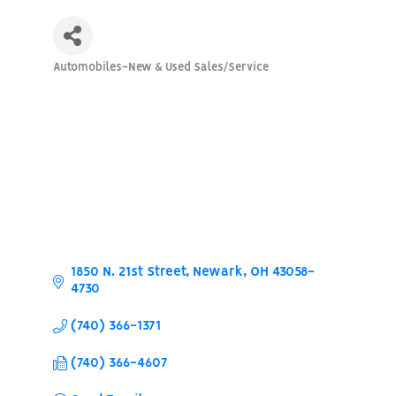
Automobiles-New & Used Sales/Service
Categories
1850 N. 21st Street
Newark
OH
43058-
4730
(740) 366-1371
(740) 366-4607