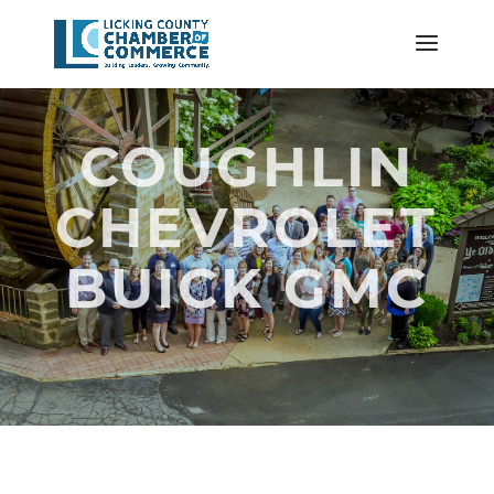
COUGHLIN
CHEVROLET
BUICK GMC