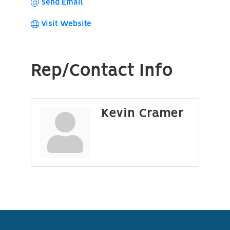
Send Email
Visit Website
Rep/Contact Info
Kevin Cramer