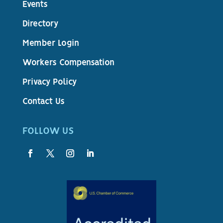
Events
Directory
Member Login
Workers Compensation
Privacy Policy
Contact Us
FOLLOW US