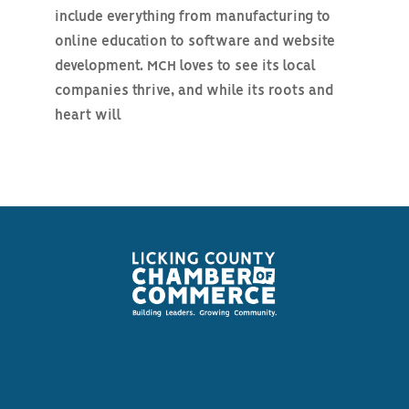
include everything from manufacturing to
online education to software and website
development. MCH loves to see its local
companies thrive, and while its roots and
heart will