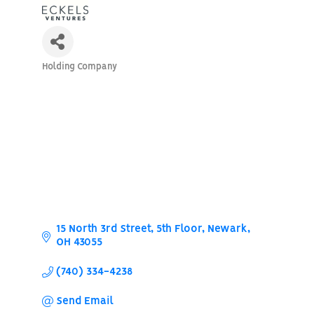
Holding Company
Categories
15 North 3rd Street, 5th Floor
Newark
OH
43055
(740) 334-4238
Send Email