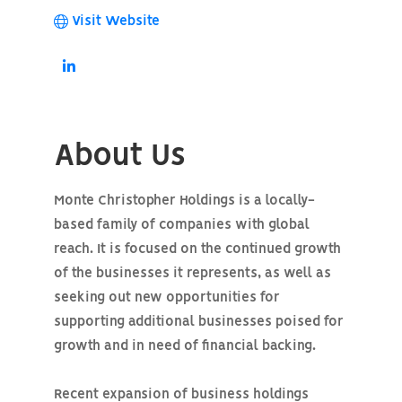
Visit Website
About Us
Monte Christopher Holdings is a locally-
based family of companies with global
reach. It is focused on the continued growth
of the businesses it represents, as well as
seeking out new opportunities for
supporting additional businesses poised for
growth and in need of financial backing.
Recent expansion of business holdings