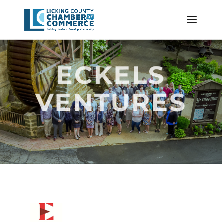
ECKELS
VENTURES