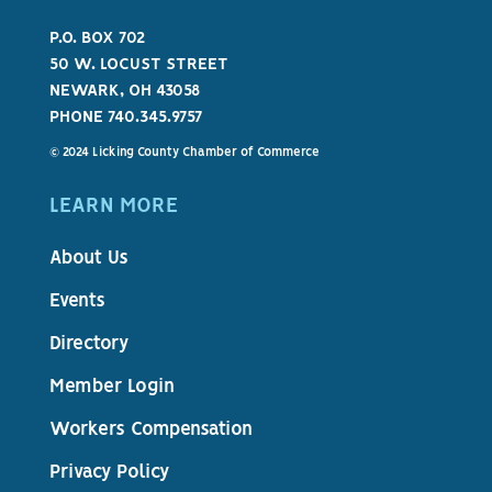
P.O. BOX 702
50 W. LOCUST STREET
NEWARK, OH 43058
PHONE 740.345.9757
© 2024 Licking County Chamber of Commerce
LEARN MORE
About Us
Events
Directory
Member Login
Workers Compensation
Privacy Policy