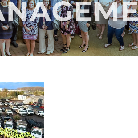
ANAGEME