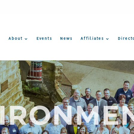
About
Events
News
Affiliates
Direct
IRONME