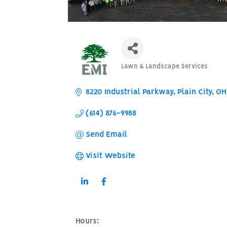
Lawn & Landscape Services
Categories
8220 Industrial Parkway
Plain City
OH
(614) 876-9988
Send Email
Visit Website
Hours: