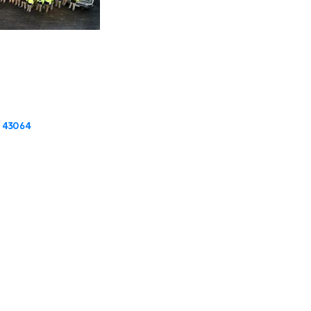
43064