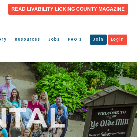
READ LIVABILITY LICKING COUNTY MAGAZINE
ory
Resources
Jobs
FAQ’s
Join
Login
NTAL