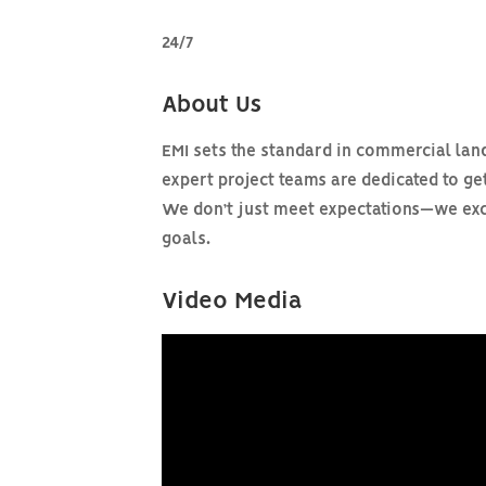
24/7
About Us
EMI sets the standard in commercial land
expert project teams are dedicated to get
We don’t just meet expectations—we exce
goals.
Video Media