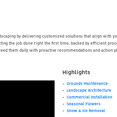
scaping by delivering customized solutions that align with yo
ting the job done right the first time, backed by efficient pro
ed them daily with proactive recommendations and action plan
Highlights
Grounds Maintenance
Landscape Architecture
Commercial Installation
Seasonal Flowers
Snow & Ice Removal