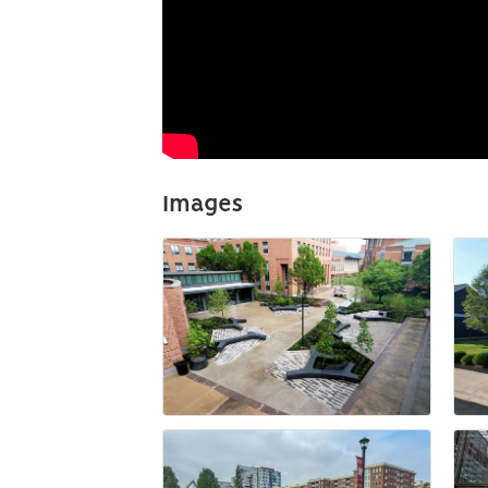
Images