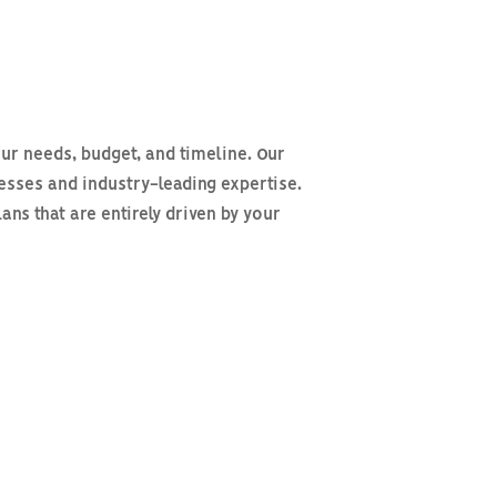
ur needs, budget, and timeline. Our
cesses and industry-leading expertise.
s that are entirely driven by your