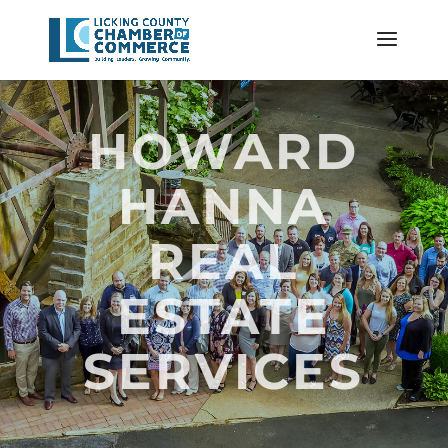
HOWARD
HANNA
REAL
ESTATE
SERVICES