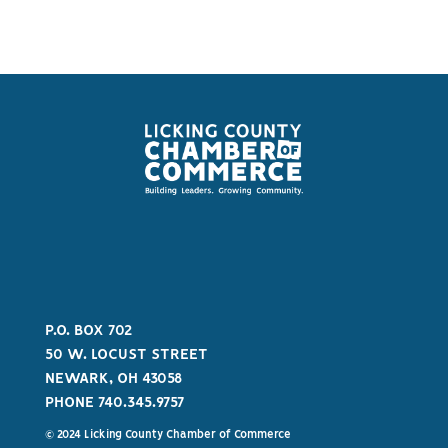
P.O. BOX 702
50 W. LOCUST STREET
NEWARK, OH 43058
PHONE 740.345.9757
© 2024 Licking County Chamber of Commerce