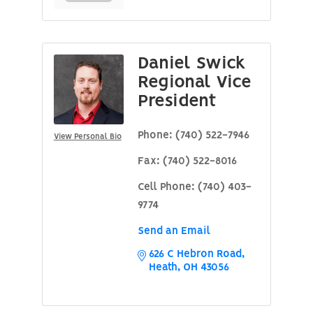
Daniel Swick
Regional Vice
President
Phone:
(740) 522-7946
View Personal Bio
Fax:
(740) 522-8016
Cell Phone:
(740) 403-
9774
Send an Email
626 C Hebron Road
Heath
OH
43056