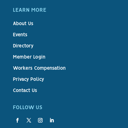
LEARN MORE
About Us
Events
Directory
Member Login
Workers Compensation
Privacy Policy
Contact Us
FOLLOW US