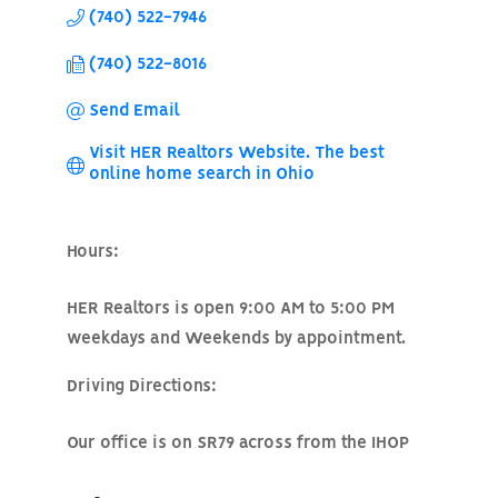
(740) 522-7946
(740) 522-8016
Send Email
Visit HER Realtors Website. The best 
online home search in Ohio
Hours:
HER Realtors is open 9:00 AM to 5:00 PM
weekdays and Weekends by appointment.
Driving Directions:
Our office is on SR79 across from the IHOP