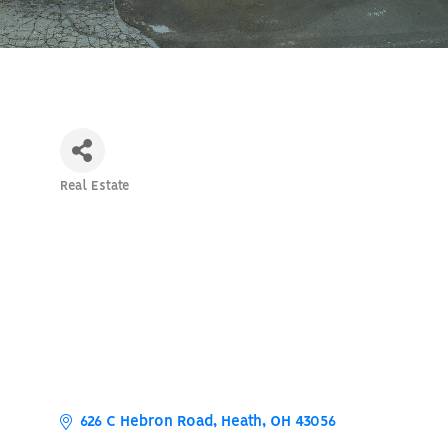
Real Estate
Categories
626 C Hebron Road
Heath
OH
43056