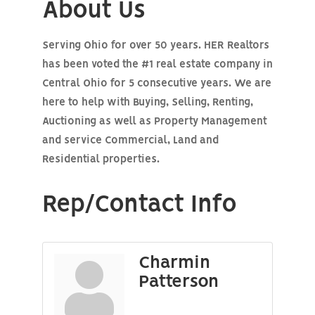
About Us
Serving Ohio for over 50 years. HER Realtors
has been voted the #1 real estate company in
Central Ohio for 5 consecutive years. We are
here to help with Buying, Selling, Renting,
Auctioning as well as Property Management
and service Commercial, Land and
Residential properties.
Rep/Contact Info
Charmin
Patterson