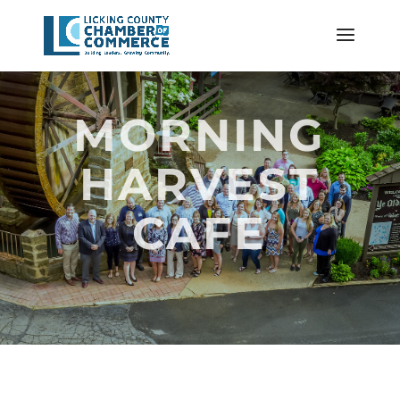
MORNING
HARVEST
CAFE