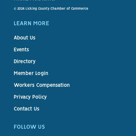
© 2024 Licking County Chamber of Commerce
LEARN MORE
About Us
Events
Directory
Member Login
Workers Compensation
Privacy Policy
Contact Us
FOLLOW US