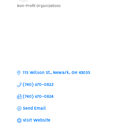
Non-Profit Organizations
Categories
115 Wilson St.
Newark
OH
43055
(740) 670-0822
(740) 670-0824
Send Email
Visit Website