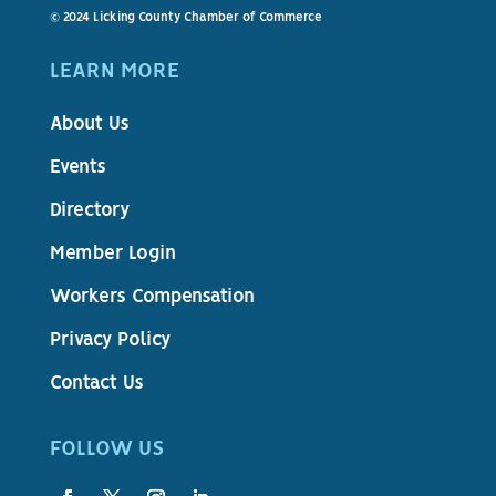
© 2024 Licking County Chamber of Commerce
LEARN MORE
About Us
Events
Directory
Member Login
Workers Compensation
Privacy Policy
Contact Us
FOLLOW US