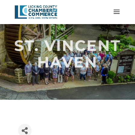
ST. VINCENT
HAVEN