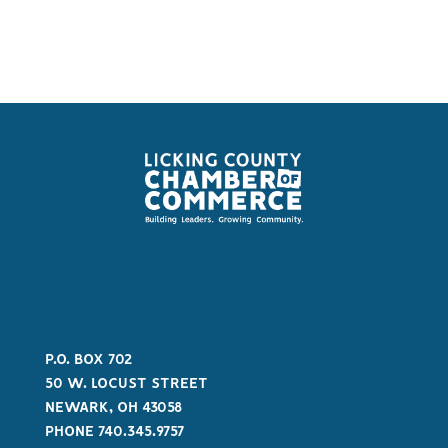
P.O. BOX 702
50 W. LOCUST STREET
NEWARK, OH 43058
PHONE 740.345.9757