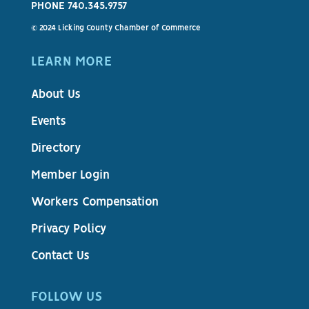
PHONE 740.345.9757
© 2024 Licking County Chamber of Commerce
LEARN MORE
About Us
Events
Directory
Member Login
Workers Compensation
Privacy Policy
Contact Us
FOLLOW US