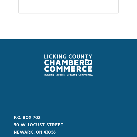
P.O. BOX 702
50 W. LOCUST STREET
NEWARK, OH 43058