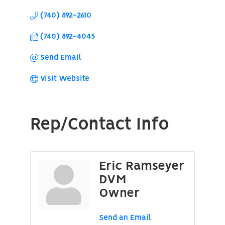
(740) 892-2610
(740) 892-4045
Send Email
Visit Website
Rep/Contact Info
Eric Ramseyer
DVM
Owner
Send an Email