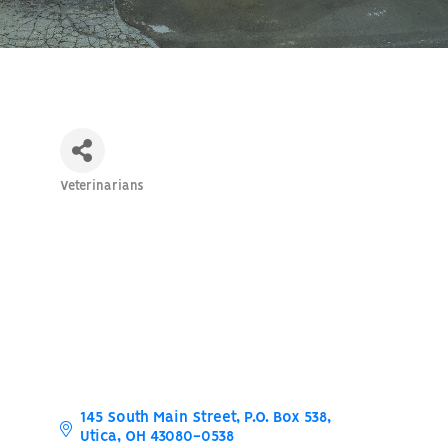
Veterinarians
Categories
145 South Main Street
P.O. Box 538
Utica
OH
43080-0538