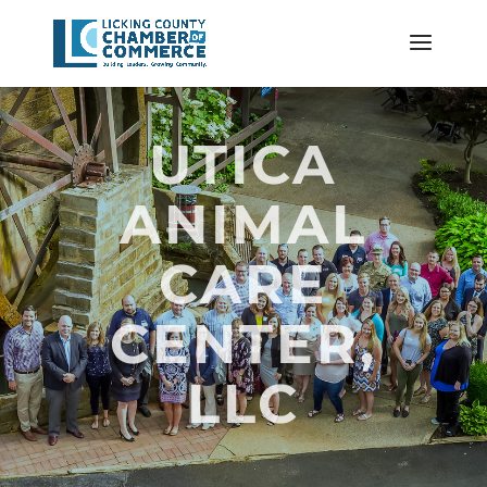
UTICA
ANIMAL
CARE
CENTER,
LLC