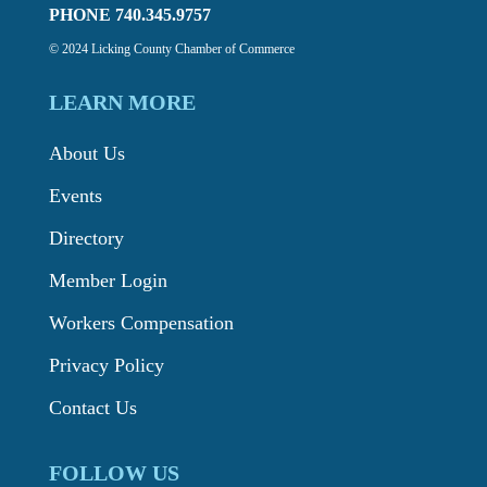
PHONE 740.345.9757
© 2024 Licking County Chamber of Commerce
LEARN MORE
About Us
Events
Directory
Member Login
Workers Compensation
Privacy Policy
Contact Us
FOLLOW US