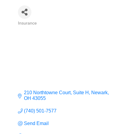
Insurance
Categories
210 Northtowne Court, Suite H
Newark
OH
43055
(740) 501-7577
Send Email