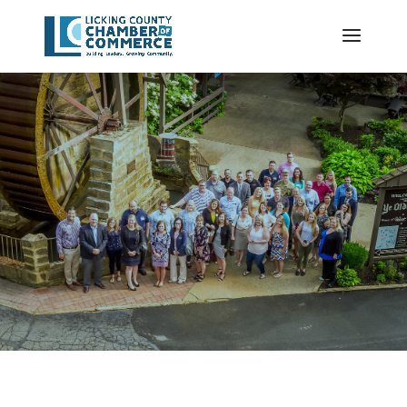
VETERAN
CLAIMS
PAID