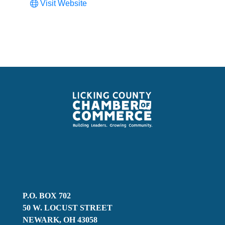
Visit Website
P.O. BOX 702
50 W. LOCUST STREET
NEWARK, OH 43058