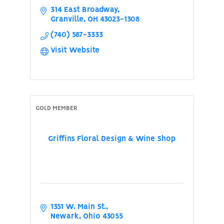
314 East Broadway
Granville
OH
43023-1308
(740) 587-3333
Visit Website
GOLD MEMBER
Griffins Floral Design & Wine Shop
1351 W. Main St.
Newark
Ohio
43055