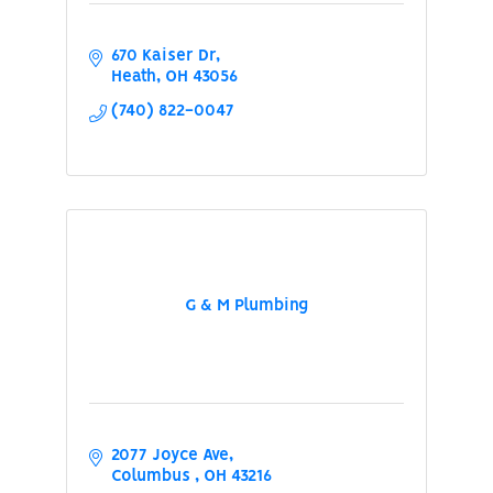
670 Kaiser Dr
Heath
OH
43056
(740) 822-0047
G & M Plumbing
2077 Joyce Ave
Columbus 
OH
43216