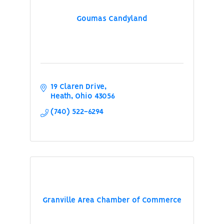
Goumas Candyland
19 Claren Drive
Heath
Ohio
43056
(740) 522-6294
Granville Area Chamber of Commerce