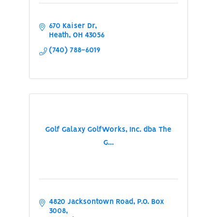
670 Kaiser Dr
Heath
OH
43056
(740) 788-6019
Golf Galaxy GolfWorks, Inc. dba The
G...
4820 Jacksontown Road
P.O. Box 
3008