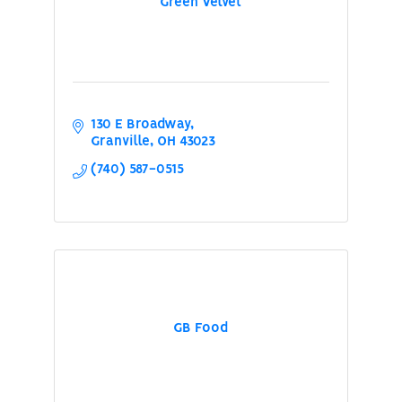
Green Velvet
130 E Broadway
Granville
OH
43023
(740) 587-0515
GB Food