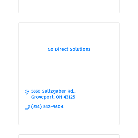
Go Direct Solutions
5830 Saltzgaber Rd.
Groveport
OH
43125
(614) 542-9604