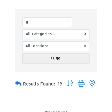
go
Button group with nested
Results Found:
19