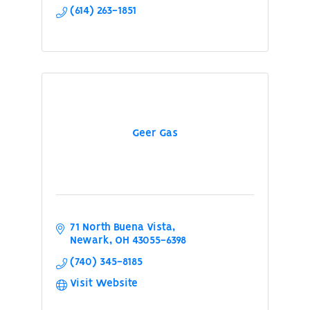
(614) 263-1851
Geer Gas
71 North Buena Vista
Newark
OH
43055-6398
(740) 345-8185
Visit Website