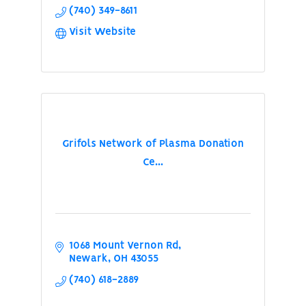
(740) 349-8611
Visit Website
Grifols Network of Plasma Donation
Ce...
1068 Mount Vernon Rd
Newark
OH
43055
(740) 618-2889