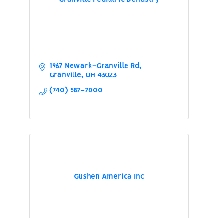
Granville Pediatric Dentistry
1967 Newark-Granville Rd
Granville
OH
43023
(740) 587-7000
Gushen America Inc