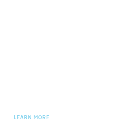
P.O. BOX 702
50 W. LOCUST STREET
NEWARK, OH 43058
PHONE 740.345.9757
© 2024 Licking County Chamber of Commerce
LEARN MORE
About Us