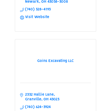
Newark
OH
43058-3008
(740) 328-4193
Visit Website
Goins Excavating LLC
2332 Hallie Lane
Granville
OH
43023
(740) 624-3924