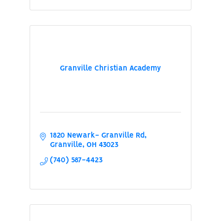
Granville Christian Academy
1820 Newark- Granville Rd
Granville
OH
43023
(740) 587-4423