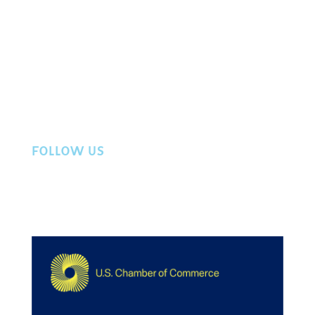
Events
Directory
Member Login
Workers Compensation
Privacy Policy
Contact Us
FOLLOW US