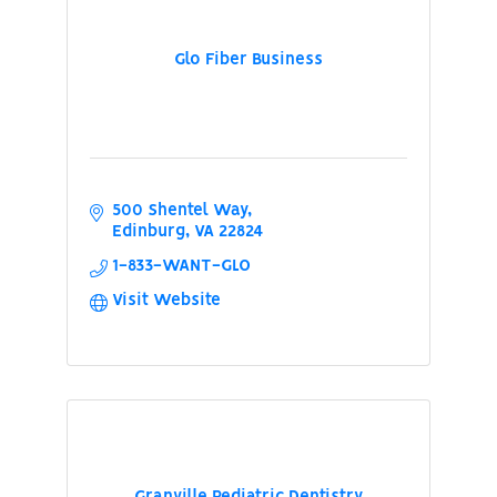
Glo Fiber Business
500 Shentel Way
Edinburg
VA
22824
1-833-WANT-GLO
Visit Website