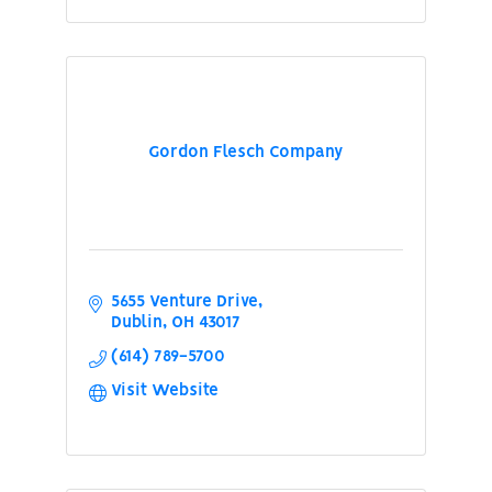
Gordon Flesch Company
5655 Venture Drive
Dublin
OH
43017
(614) 789-5700
Visit Website