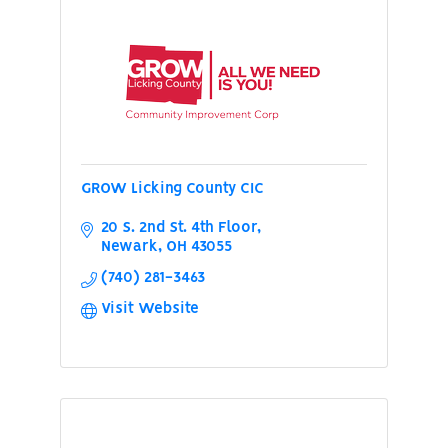
GROW Licking County CIC
20 S. 2nd St. 4th Floor
Newark
OH
43055
(740) 281-3463
Visit Website