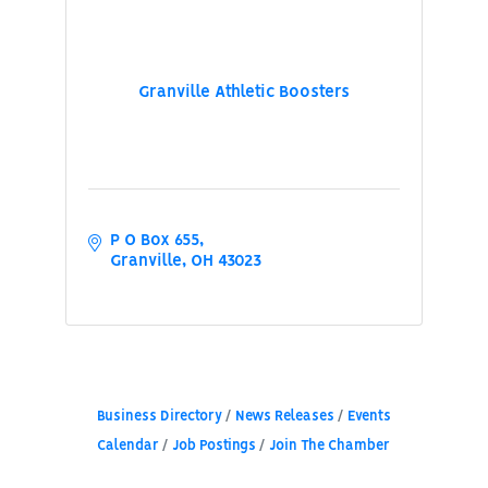
Granville Athletic Boosters
P O Box 655
Granville
OH
43023
Business Directory
News Releases
Events
Calendar
Job Postings
Join The Chamber