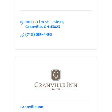
100 E. Elm St.  
Ste D
Granville
OH
43023
(740) 587-4490
Granville Inn