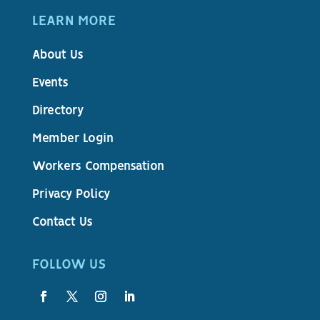
LEARN MORE
About Us
Events
Directory
Member Login
Workers Compensation
Privacy Policy
Contact Us
FOLLOW US