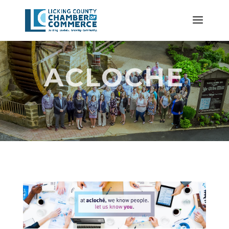
ACLOCHE