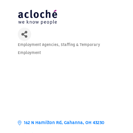
Employment Agencies
Staffing & Temporary
Categories
Employment
162 N Hamilton Rd
Gahanna
OH
43230