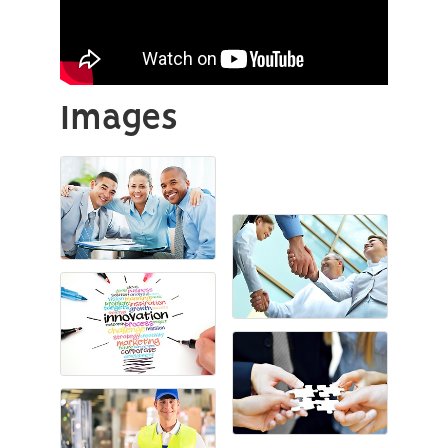
Images