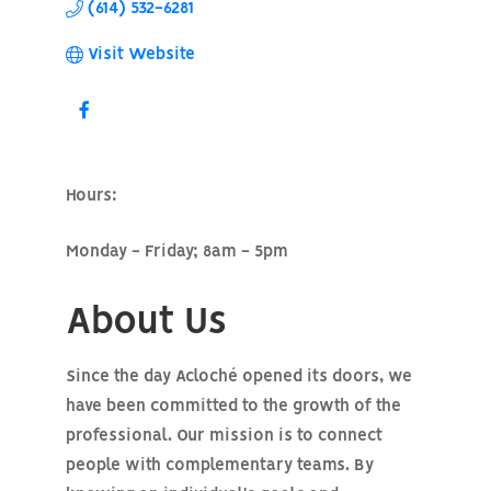
(614) 532-6281
Visit Website
Hours:
Monday - Friday; 8am - 5pm
About Us
Since the day Acloché opened its doors, we
have been committed to the growth of the
professional. Our mission is to connect
people with complementary teams. By