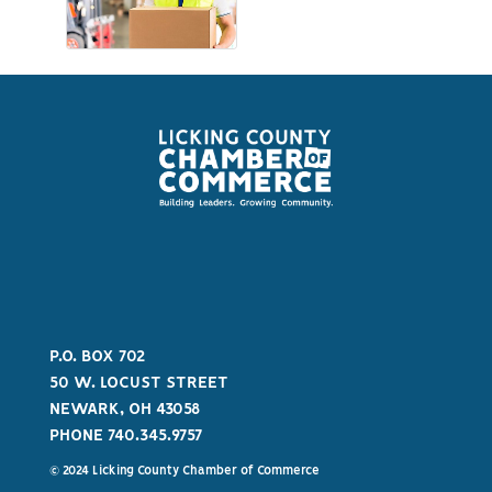
P.O. BOX 702
50 W. LOCUST STREET
NEWARK, OH 43058
PHONE 740.345.9757
© 2024 Licking County Chamber of Commerce