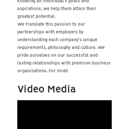
knowing an individual's goals and
aspirations, we help them attain their
greatest potential.
We translate this passion to our
partnerships with employers by
understanding each company's unique
requirements, philosophy and culture. We
pride ourselves on our successful and
lasting relationships with premium business
organizations. For midd
Video Media