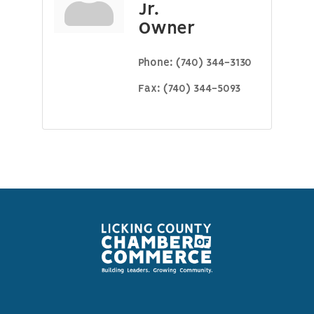
Jr.
Owner
Phone:
(740) 344-3130
Fax:
(740) 344-5093