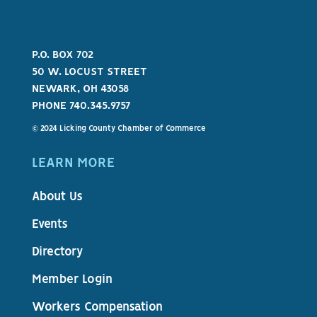
P.O. BOX 702
50 W. LOCUST STREET
NEWARK, OH 43058
PHONE 740.345.9757
© 2024 Licking County Chamber of Commerce
LEARN MORE
About Us
Events
Directory
Member Login
Workers Compensation