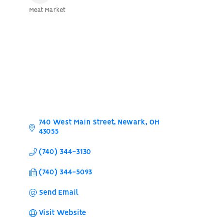
Meat Market
Categories
740 West Main Street
Newark
OH
43055
(740) 344-3130
(740) 344-5093
Send Email
Visit Website