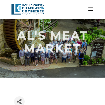
AL'S MEAT
MARKET