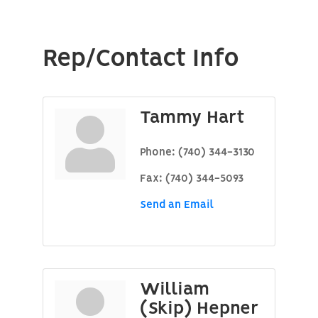
Rep/Contact Info
Tammy Hart
Phone:
(740) 344-3130
Fax:
(740) 344-5093
Send an Email
William
(Skip) Hepner