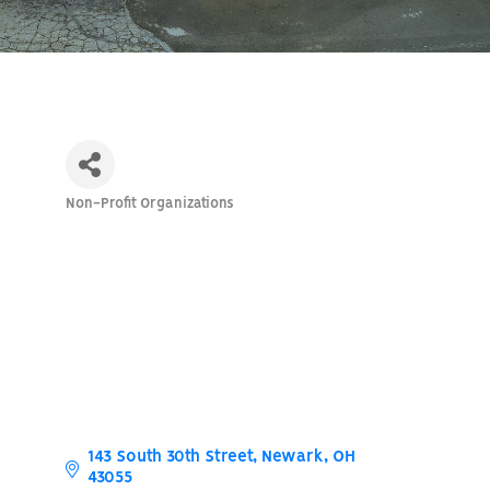
Non-Profit Organizations
Categories
143 South 30th Street
Newark
OH
43055