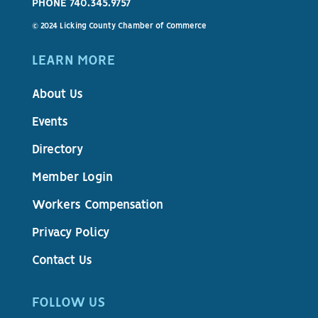
PHONE 740.345.9757
© 2024 Licking County Chamber of Commerce
LEARN MORE
About Us
Events
Directory
Member Login
Workers Compensation
Privacy Policy
Contact Us
FOLLOW US