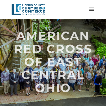
AMERICAN
RED CROSS
OF EAST
CENTRAL
OHIO