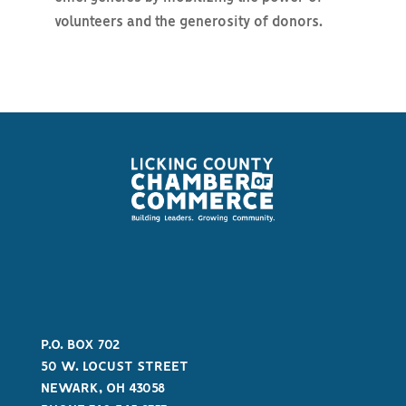
volunteers and the generosity of donors.
P.O. BOX 702
50 W. LOCUST STREET
NEWARK, OH 43058