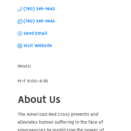
(740) 349-9442
(740) 349-9446
Send Email
Visit Website
Hours:
M-F 8:00-4:30
About Us
The American Red Cross prevents and
alleviates human suffering in the face of
emergencies by mobilizing the power of