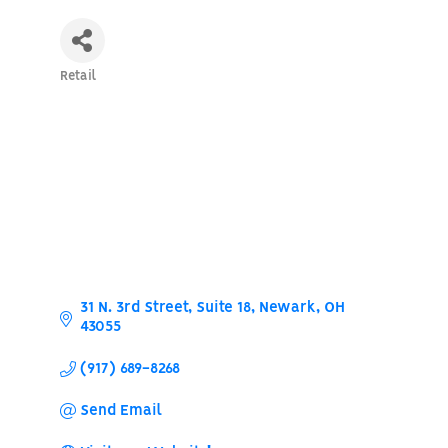
Retail
Categories
31 N. 3rd Street
Suite 18
Newark
OH
43055
(917) 689-8268
Send Email