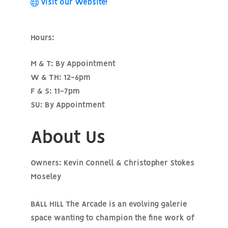
Visit our Website!
Hours:
M & T: By Appointment
W & TH: 12-6pm
F & S: 11-7pm
SU: By Appointment
About Us
Owners: Kevin Connell & Christopher Stokes
Moseley
BALL HILL The Arcade is an evolving galerie
space wanting to champion the fine work of