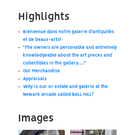
Highlights
Bienvenue dans notre galerie d'antiquités
et de beaux-arts!
"The owners are personable and extremely
knowledgeable about the art pieces and
collectibles in the gallery….”
Our Merchandise
Appraisals
Why is our or estate and galerie at the
Newark Arcade called BALL HILL?
Images