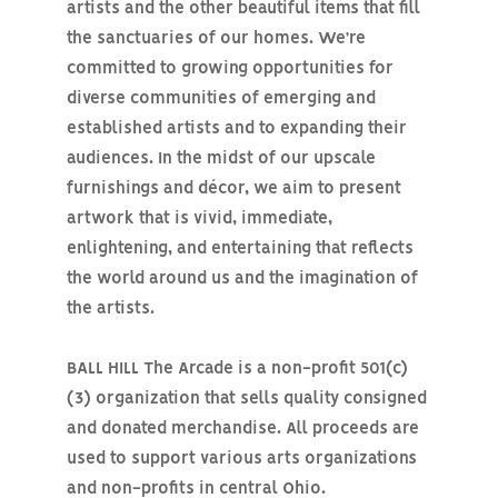
artists and the other beautiful items that fill
the sanctuaries of our homes. We’re
committed to growing opportunities for
diverse communities of emerging and
established artists and to expanding their
audiences. In the midst of our upscale
furnishings and décor, we aim to present
artwork that is vivid, immediate,
enlightening, and entertaining that reflects
the world around us and the imagination of
the artists.
BALL HILL The Arcade is a non-profit 501(c)
(3) organization that sells quality consigned
and donated merchandise. All proceeds are
used to support various arts organizations
and non-profits in central Ohio.