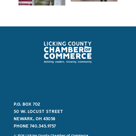
P.O. BOX 702
50 W. LOCUST STREET
NEWARK, OH 43058
PHONE 740.345.9757
© 2024 Licking County Chamber of Commerce