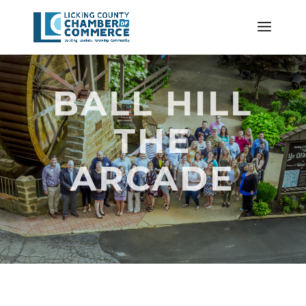
BALL HILL
THE
ARCADE