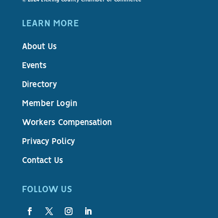
LEARN MORE
About Us
Events
Directory
Member Login
Workers Compensation
Privacy Policy
Contact Us
FOLLOW US