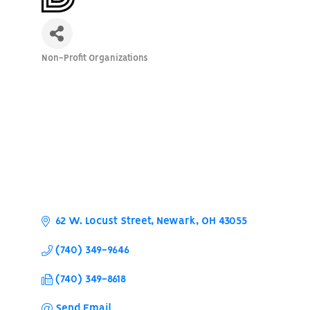
Non-Profit Organizations
Categories
62 W. Locust Street
Newark
OH
43055
(740) 349-9646
(740) 349-8618
Send Email