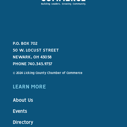
P.O. BOX 702
50 W. LOCUST STREET
NEWARK, OH 43058
PHONE 740.345.9757
© 2024 Licking County Chamber of Commerce
LEARN MORE
About Us
Events
Directory