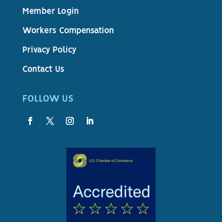
Member Login
Workers Compensation
Privacy Policy
Contact Us
FOLLOW US