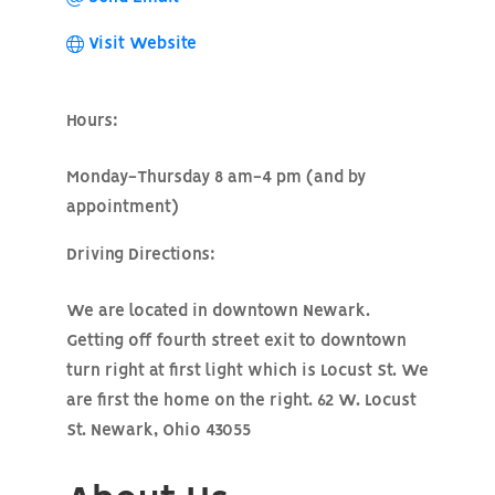
Visit Website
Hours:
Monday-Thursday 8 am-4 pm (and by
appointment)
Driving Directions:
We are located in downtown Newark.
Getting off fourth street exit to downtown
turn right at first light which is Locust St. We
are first the home on the right. 62 W. Locust
St. Newark, Ohio 43055