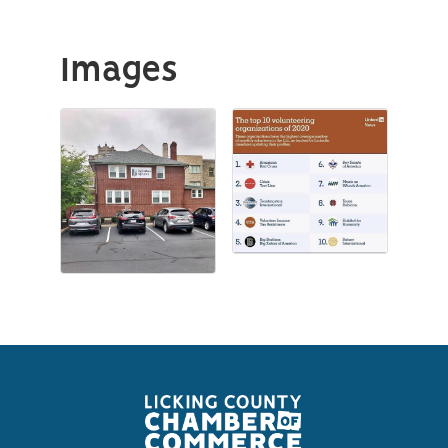
Images