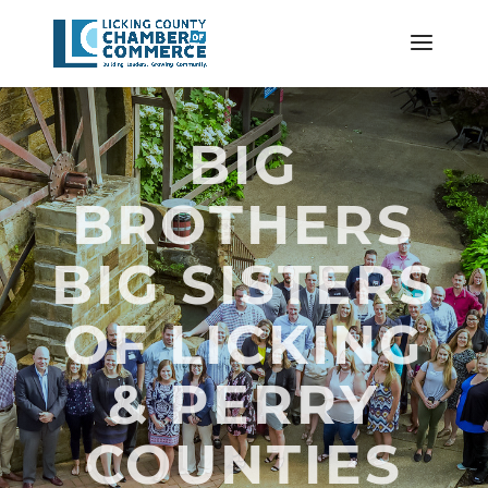
BIG
BROTHERS
BIG SISTERS
OF LICKING
& PERRY
COUNTIES