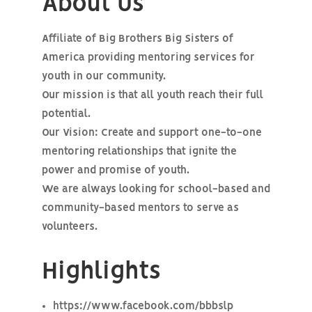
About Us
Affiliate of Big Brothers Big Sisters of
America providing mentoring services for
youth in our community.
Our mission is that all youth reach their full
potential.
Our Vision: Create and support one-to-one
mentoring relationships that ignite the
power and promise of youth.
We are always looking for school-based and
community-based mentors to serve as
volunteers.
Highlights
https://www.facebook.com/bbbslp