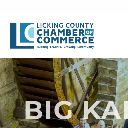
BIG K