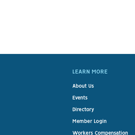
LEARN MORE
About Us
Events
Directory
Member Login
Workers Compensation