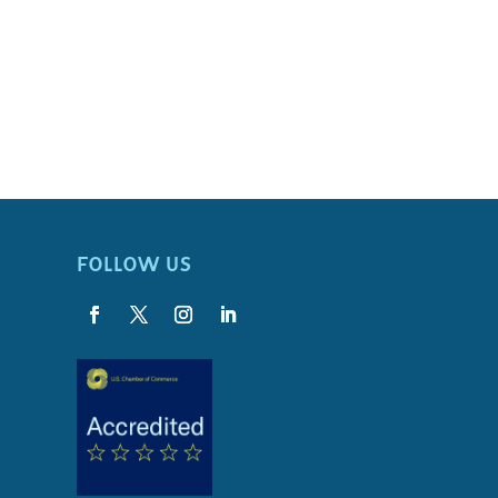
FOLLOW US