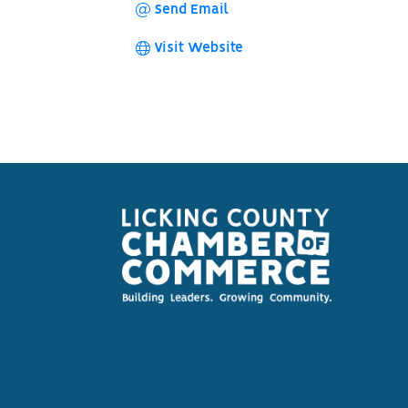
Send Email
Visit Website