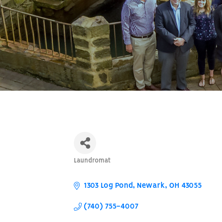
Laundromat
Categories
1303 Log Pond
Newark
OH
43055
(740) 755-4007