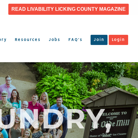
READ LIVABILITY LICKING COUNTY MAGAZINE
ory
Resources
Jobs
FAQ’s
Join
Login
UNDRY,