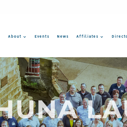
About
Events
News
Affiliates
Direct
AHUNA LA