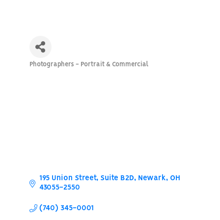
Photographers - Portrait & Commercial
Categories
195 Union Street
Suite B2D
Newark
OH
43055-2550
(740) 345-0001