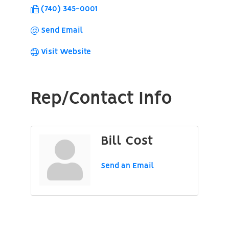
(740) 345-0001
Send Email
Visit Website
Rep/Contact Info
Bill Cost
Send an Email