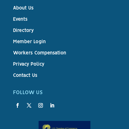
About Us
Events
Directory
Member Login
Workers Compensation
Privacy Policy
Contact Us
FOLLOW US