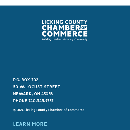
P.O. BOX 702
50 W. LOCUST STREET
NEWARK, OH 43058
PHONE 740.345.9757
© 2024 Licking County Chamber of Commerce
LEARN MORE