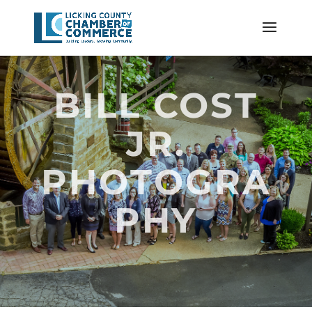
BILL COST
JR.
PHOTOGRA
PHY