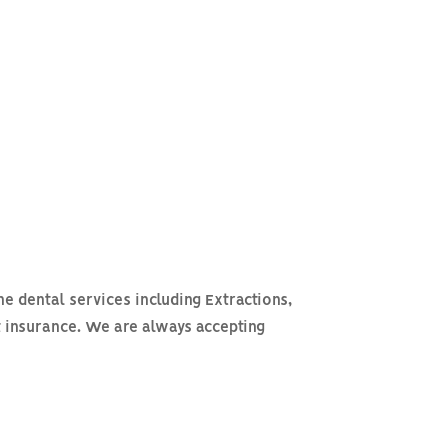
ne dental services including Extractions,
t insurance. We are always accepting