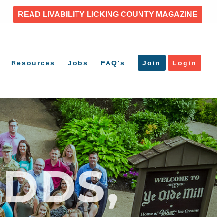
READ LIVABILITY LICKING COUNTY MAGAZINE
Resources
Jobs
FAQ’s
Join
Login
DDS,