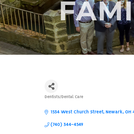
FAMI
Dentists/Dental Care
Categories
1534 West Church Street
Newark
OH
(740) 344-4549