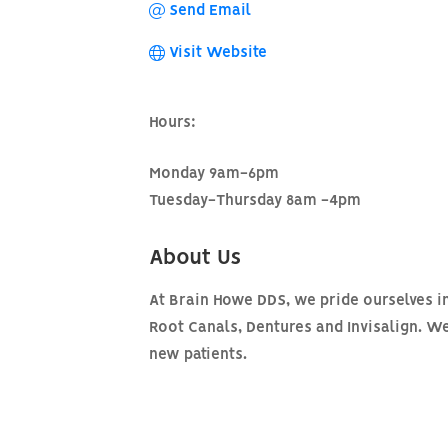
Send Email
Visit Website
Hours:
Monday 9am-6pm
Tuesday-Thursday 8am -4pm
About Us
At Brain Howe DDS, we pride ourselves in 
Root Canals, Dentures and Invisalign. W
new patients.