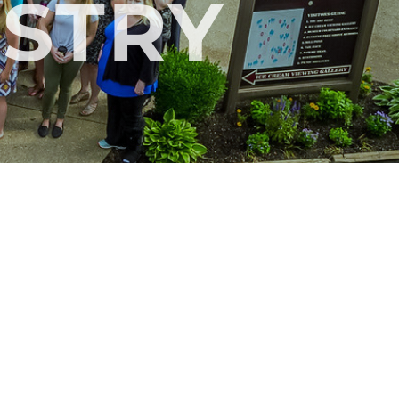
ISTRY