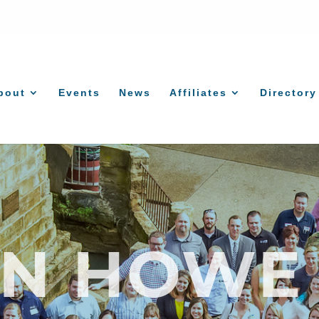
bout
Events
News
Affiliates
Directory
AN HOWE 