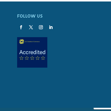
FOLLOW US