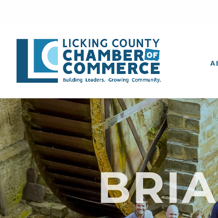
A
BRI