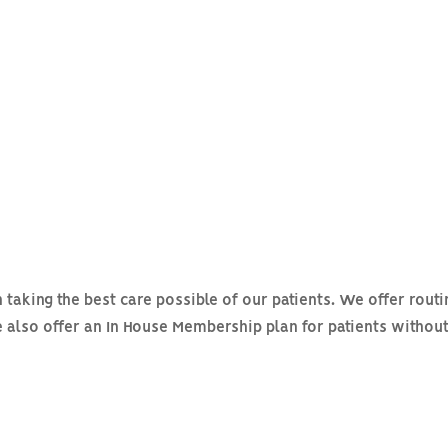
taking the best care possible of our patients. We offer routi
e also offer an In House Membership plan for patients withou