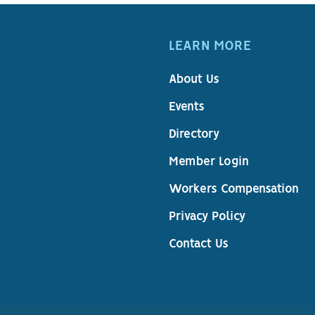
LEARN MORE
About Us
Events
Directory
Member Login
Workers Compensation
Privacy Policy
Contact Us