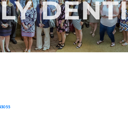
LY DENT
43055