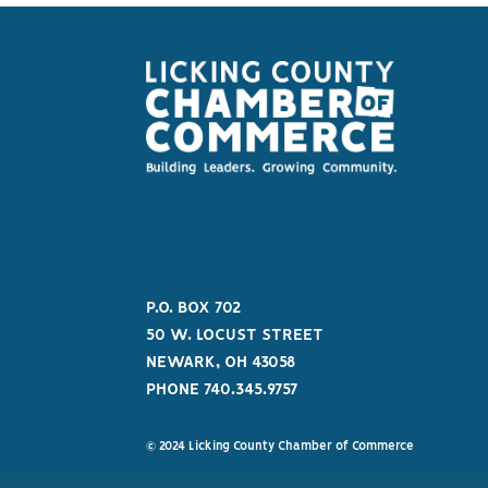
P.O. BOX 702
50 W. LOCUST STREET
NEWARK, OH 43058
PHONE 740.345.9757
© 2024 Licking County Chamber of Commerce