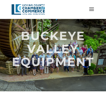
BUCKEYE
VALLEY
EQUIPMENT