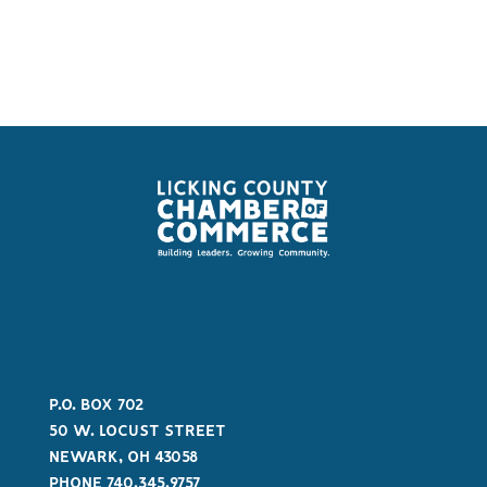
P.O. BOX 702
50 W. LOCUST STREET
NEWARK, OH 43058
PHONE 740.345.9757