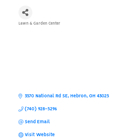
Lawn & Garden Center
Categories
3570 National Rd SE
Hebron
OH
43025
(740) 928-5296
Send Email
Visit Website