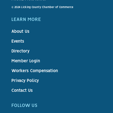
© 2024 Licking County Chamber of Commerce
LEARN MORE
About Us
Events
Directory
Member Login
Workers Compensation
Privacy Policy
Contact Us
FOLLOW US