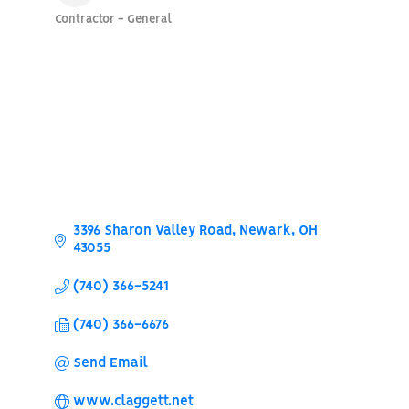
Contractor - General
Categories
3396 Sharon Valley Road
Newark
OH
43055
(740) 366-5241
(740) 366-6676
Send Email
www.claggett.net