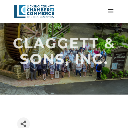
CLAGGETT &
SONS, INC.