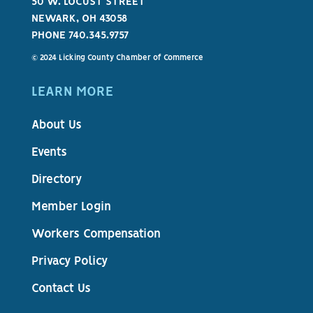
50 W. LOCUST STREET
NEWARK, OH 43058
PHONE 740.345.9757
© 2024 Licking County Chamber of Commerce
LEARN MORE
About Us
Events
Directory
Member Login
Workers Compensation
Privacy Policy
Contact Us