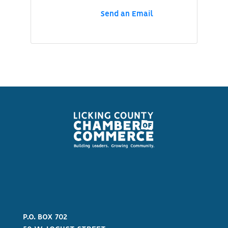
Send an Email
P.O. BOX 702