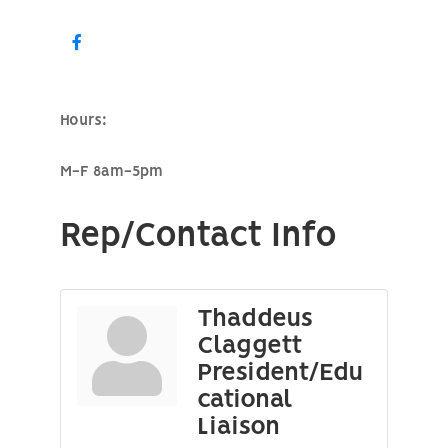
Hours:
M-F 8am-5pm
Rep/Contact Info
Thaddeus
Claggett
President/Edu
cational
Liaison