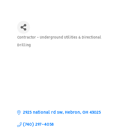
Contractor - Underground Utilities & Directional
Categories
Drilling
2925 national rd sw
Hebron
OH
43025
(740) 297-4058