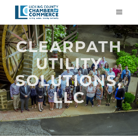
CLEARPATH
UTILITY
SOLUTIONS,
LLC