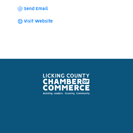
Send Email
Visit Website