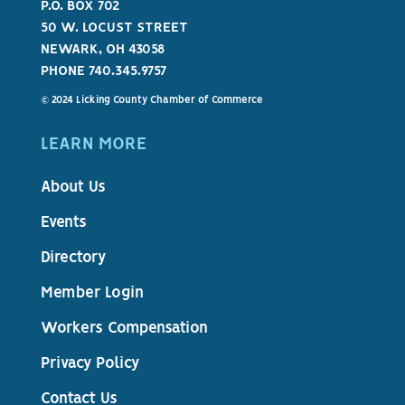
P.O. BOX 702
50 W. LOCUST STREET
NEWARK, OH 43058
PHONE 740.345.9757
© 2024 Licking County Chamber of Commerce
LEARN MORE
About Us
Events
Directory
Member Login
Workers Compensation
Privacy Policy
Contact Us