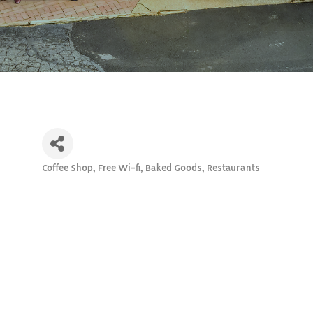
Coffee Shop, Free Wi-fi, Baked Goods
Restaurants
Categories