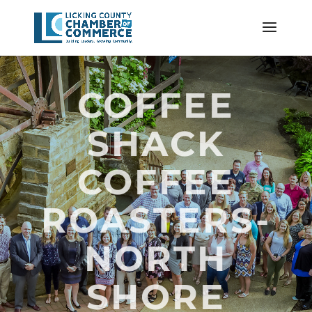
COFFEE
SHACK
COFFEE
ROASTERS-
NORTH
SHORE