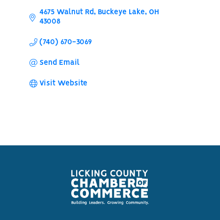
4675 Walnut Rd
Buckeye Lake
OH
43008
(740) 670-3069
Send Email
Visit Website