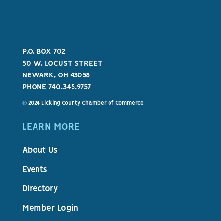
P.O. BOX 702
50 W. LOCUST STREET
NEWARK, OH 43058
PHONE 740.345.9757
© 2024 Licking County Chamber of Commerce
LEARN MORE
About Us
Events
Directory
Member Login