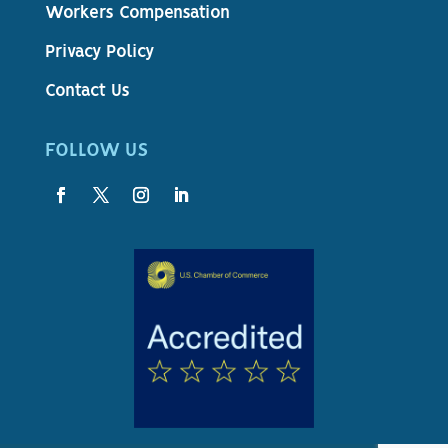
Workers Compensation
Privacy Policy
Contact Us
FOLLOW US