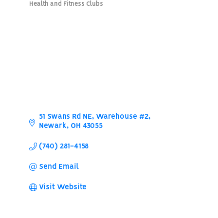
Health and Fitness Clubs
Categories
51 Swans Rd NE
Warehouse #2
Newark
OH
43055
(740) 281-4158
Send Email
Visit Website