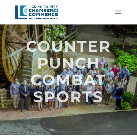
COUNTER
PUNCH
COMBAT
SPORTS