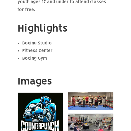
youth ages 17 and under to attend classes
for free.
Highlights
Boxing Studio
Fitness Center
Boxing Gym
Images