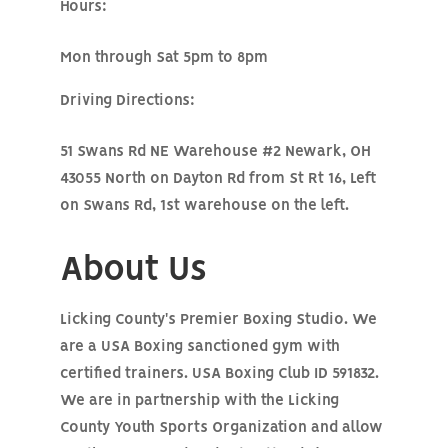
Hours:
Mon through Sat 5pm to 8pm
Driving Directions:
51 Swans Rd NE Warehouse #2 Newark, OH
43055 North on Dayton Rd from St Rt 16, Left
on Swans Rd, 1st warehouse on the left.
About Us
Licking County's Premier Boxing Studio. We
are a USA Boxing sanctioned gym with
certified trainers. USA Boxing Club ID 591832.
We are in partnership with the Licking
County Youth Sports Organization and allow