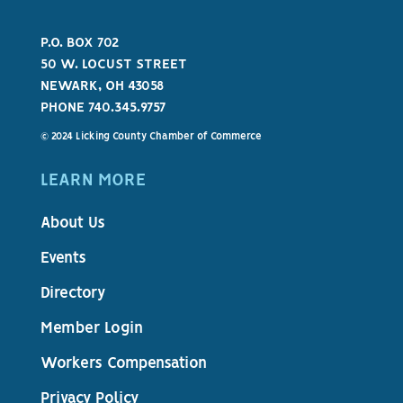
P.O. BOX 702
50 W. LOCUST STREET
NEWARK, OH 43058
PHONE 740.345.9757
© 2024 Licking County Chamber of Commerce
LEARN MORE
About Us
Events
Directory
Member Login
Workers Compensation
Privacy Policy