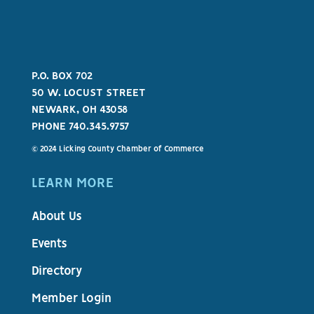
P.O. BOX 702
50 W. LOCUST STREET
NEWARK, OH 43058
PHONE 740.345.9757
© 2024 Licking County Chamber of Commerce
LEARN MORE
About Us
Events
Directory
Member Login