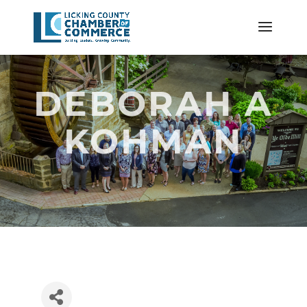
DEBORAH A
KOHMAN