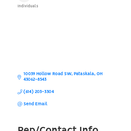
Individuals
Categories
10039 Hollow Road SW
Pataskala
OH
43062-8543
(614) 203-3304
Send Email
Rep/Contact Info