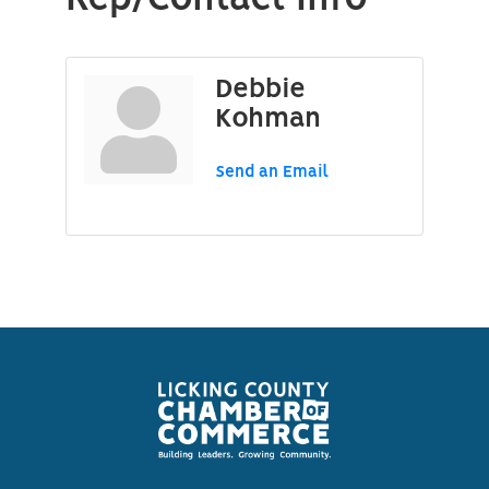
Debbie
Kohman
Send an Email