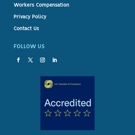
Workers Compensation
Privacy Policy
Contact Us
FOLLOW US