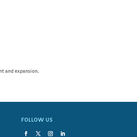
ent and expansion.
FOLLOW US