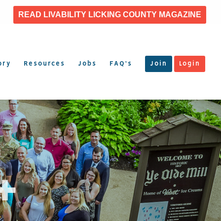
READ LIVABILITY LICKING COUNTY MAGAZINE
ory
Resources
Jobs
FAQ’s
Join
Login
+