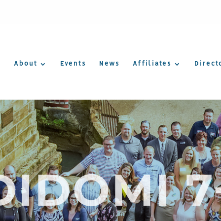
About
Events
News
Affiliates
Direct
DIDOMI 7