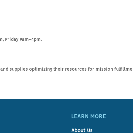
, Friday 9am-4pm.
and supplies optimizing their resources for mission fulfillm
LEARN MORE
About Us