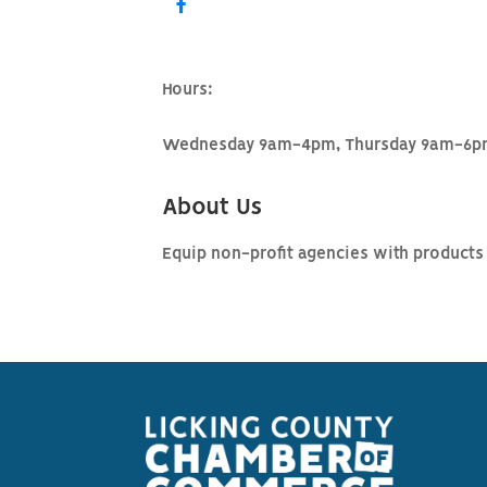
Hours:
Wednesday 9am-4pm, Thursday 9am-6pm
About Us
Equip non-profit agencies with products 