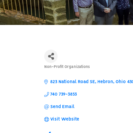
Non-Profit Organizations
Categories
823 National Road SE
Hebron
Ohio
43
740 739-3853
Send Email
Visit Website