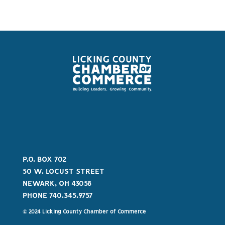
P.O. BOX 702
50 W. LOCUST STREET
NEWARK, OH 43058
PHONE 740.345.9757
© 2024 Licking County Chamber of Commerce