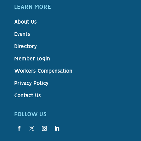
LEARN MORE
About Us
Events
Directory
Member Login
Workers Compensation
Privacy Policy
Contact Us
FOLLOW US