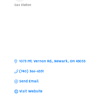
Gas Station
Categories
1073 Mt. Vernon Rd.
Newark
OH
43055
(740) 366-6551
Send Email
Visit Website