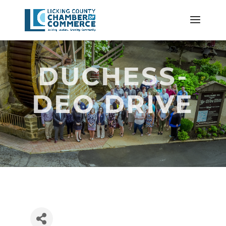
DUCHESS-
DEO DRIVE