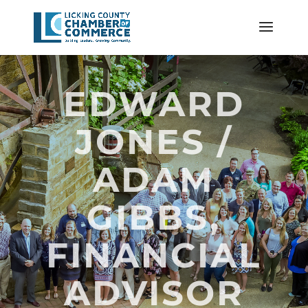
EDWARD
JONES /
ADAM
GIBBS,
FINANCIAL
ADVISOR