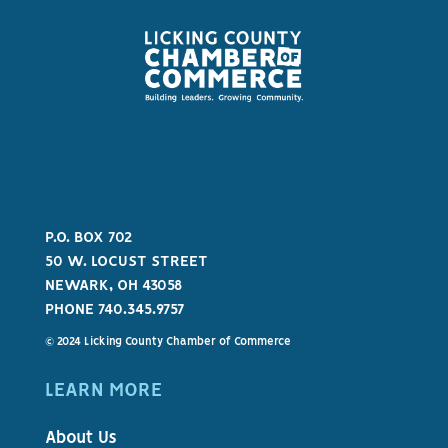
P.O. BOX 702
50 W. LOCUST STREET
NEWARK, OH 43058
PHONE 740.345.9757
© 2024 Licking County Chamber of Commerce
LEARN MORE
About Us