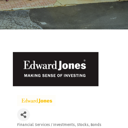
Financial Services / Investments, Stocks, Bonds