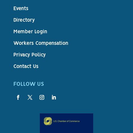
Events
Directory
Member Login
Workers Compensation
Privacy Policy
Contact Us
FOLLOW US