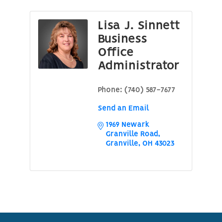
Lisa J. Sinnett
Business
Office
Administrator
Phone:
(740) 587-7677
Send an Email
1969 Newark 
Granville Road
Granville
OH
43023