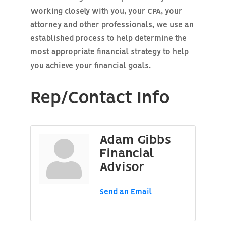
Working closely with you, your CPA, your
attorney and other professionals, we use an
established process to help determine the
most appropriate financial strategy to help
you achieve your financial goals.
Rep/Contact Info
Adam Gibbs
Financial
Advisor
Send an Email