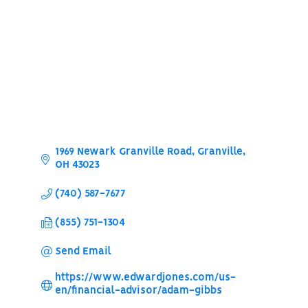
Categories
1969 Newark Granville Road
Granville
OH
43023
(740) 587-7677
(855) 751-1304
Send Email
https://www.edwardjones.com/us-
en/financial-advisor/adam-gibbs