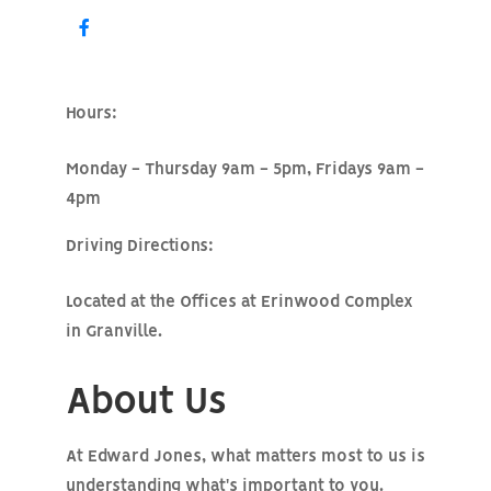
Hours:
Monday - Thursday 9am - 5pm, Fridays 9am -
4pm
Driving Directions:
Located at the Offices at Erinwood Complex
in Granville.
About Us
At Edward Jones, what matters most to us is
understanding what's important to you.