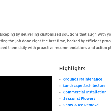
scaping by delivering customized solutions that align with yo
ting the job done right the first time, backed by efficient pro
ed them daily with proactive recommendations and action plan
Highlights
Grounds Maintenance
Landscape Architecture
Commercial Installation
Seasonal Flowers
Snow & Ice Removal