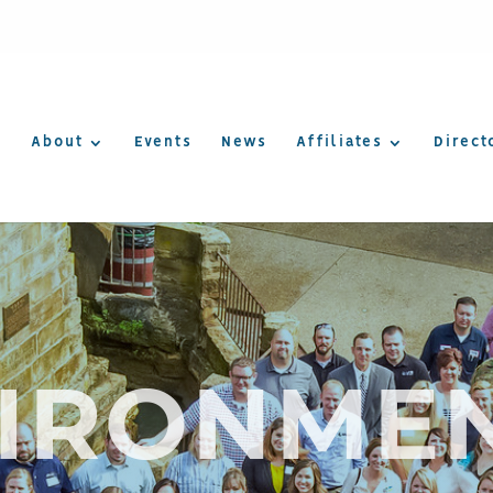
About
Events
News
Affiliates
Direct
IRONME