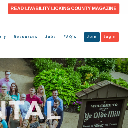
READ LIVABILITY LICKING COUNTY MAGAZINE
ory
Resources
Jobs
FAQ’s
Join
Login
NTAL