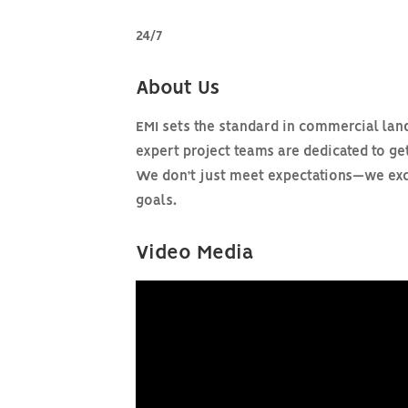
24/7
About Us
EMI sets the standard in commercial land
expert project teams are dedicated to get
We don’t just meet expectations—we exce
goals.
Video Media