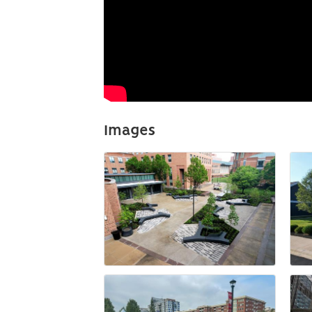
Images