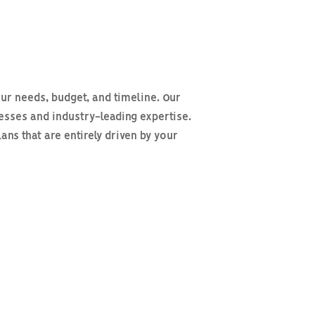
ur needs, budget, and timeline. Our
cesses and industry-leading expertise.
s that are entirely driven by your