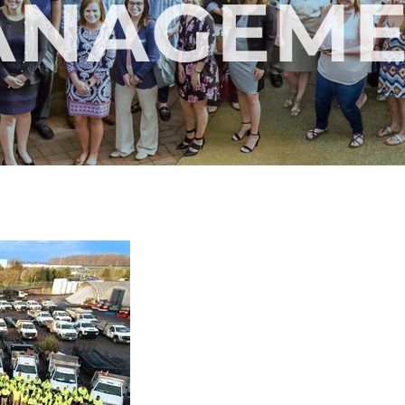
ANAGEME