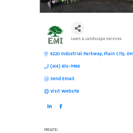
Lawn & Landscape Services
Categories
8220 Industrial Parkway
Plain City
OH
(614) 876-9988
Send Email
Visit Website
Hours: