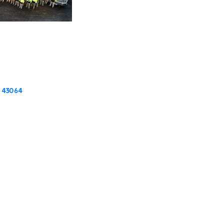
43064