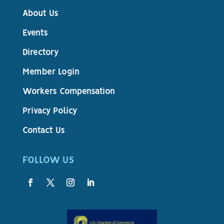
About Us
Events
Directory
Member Login
Workers Compensation
Privacy Policy
Contact Us
FOLLOW US