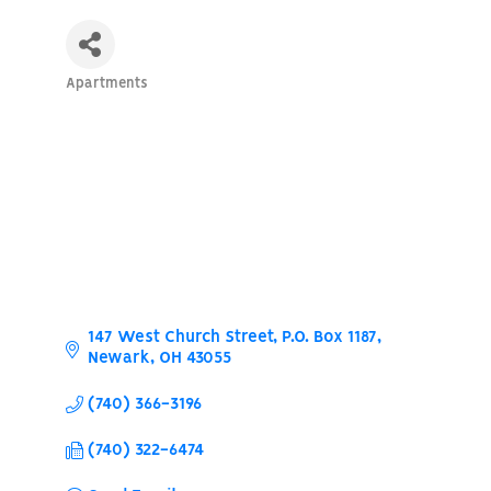
Apartments
Categories
147 West Church Street
P.O. Box 1187
Newark
OH
43055
(740) 366-3196
(740) 322-6474