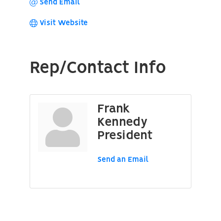
Send Email
Visit Website
Rep/Contact Info
Frank
Kennedy
President
Send an Email