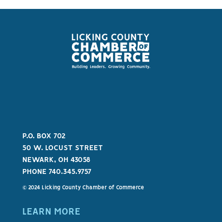
P.O. BOX 702
50 W. LOCUST STREET
NEWARK, OH 43058
PHONE 740.345.9757
© 2024 Licking County Chamber of Commerce
LEARN MORE