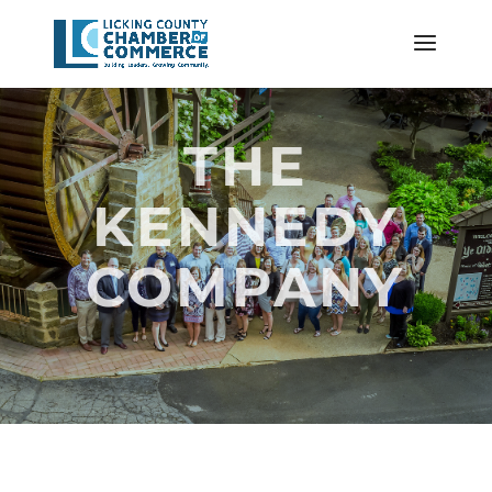
THE
KENNEDY
COMPANY