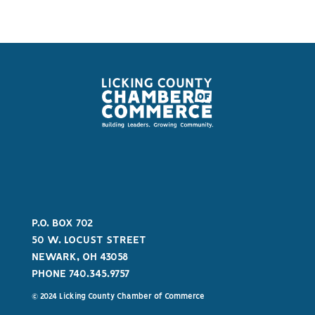
P.O. BOX 702
50 W. LOCUST STREET
NEWARK, OH 43058
PHONE 740.345.9757
© 2024 Licking County Chamber of Commerce