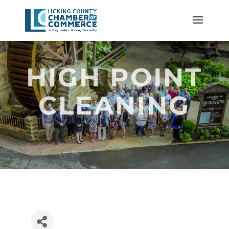
HIGH POINT
CLEANING