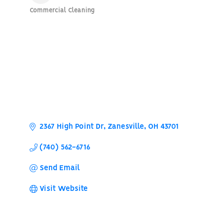
Commercial Cleaning
Categories
2367 High Point Dr
Zanesville
OH
43701
(740) 562-6716
Send Email
Visit Website