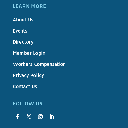
LEARN MORE
About Us
Events
Directory
Member Login
Workers Compensation
Privacy Policy
Contact Us
FOLLOW US