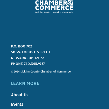
P.O. BOX 702
50 W. LOCUST STREET
NEWARK, OH 43058
PHONE 740.345.9757
© 2024 Licking County Chamber of Commerce
LEARN MORE
About Us
Events