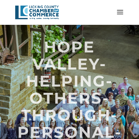
HOPE
VALLEY-
HELPING-
OTHERS-
THROUGH-
PERSONAL-