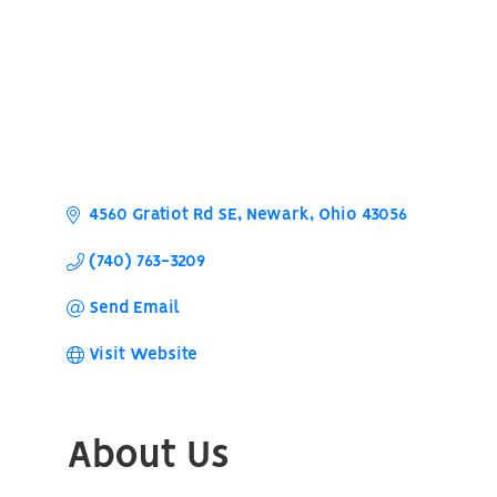
4560 Gratiot Rd SE
Newark
Ohio
43056
(740) 763-3209
Send Email
Visit Website
About Us