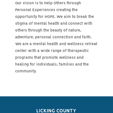
Our vision is to Help Others through
Personal Experiences creating the
opportunity for HOPE. We aim to break the
stigma of mental health and connect with
others through the beauty of nature,
adventure, personal connection and faith.
We are a mental health and wellness retreat
center with a wide range of therapeutic
programs that promote wellness and
healing for individuals, families and the
community.