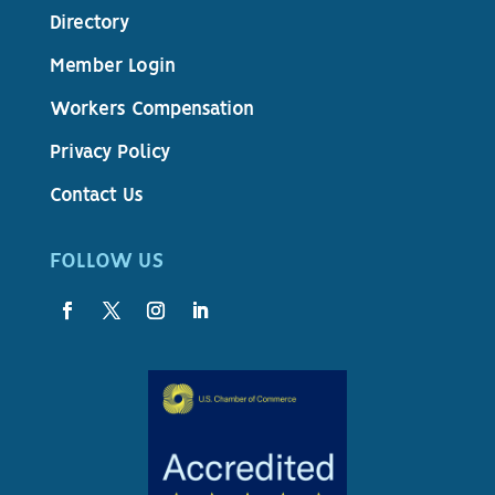
Directory
Member Login
Workers Compensation
Privacy Policy
Contact Us
FOLLOW US