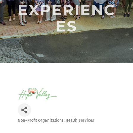
EXPERIENC
ES
Non-Profit Organizations
Health Services
Categories