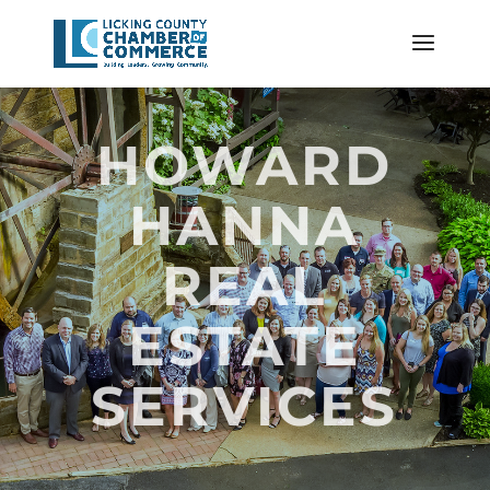
HOWARD
HANNA
REAL
ESTATE
SERVICES