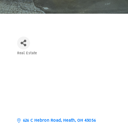
Real Estate
Categories
626 C Hebron Road
Heath
OH
43056