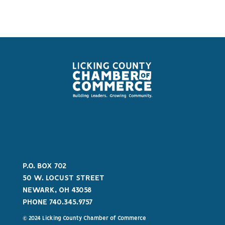
P.O. BOX 702
50 W. LOCUST STREET
NEWARK, OH 43058
PHONE 740.345.9757
© 2024 Licking County Chamber of Commerce