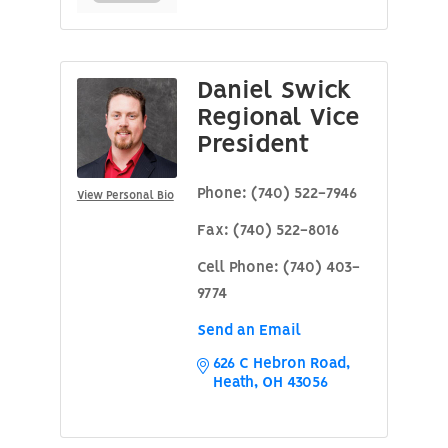
Daniel Swick
Regional Vice
President
Phone:
(740) 522-7946
View Personal Bio
Fax:
(740) 522-8016
Cell Phone:
(740) 403-
9774
Send an Email
626 C Hebron Road
Heath
OH
43056