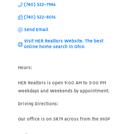
(740) 522-7946
(740) 522-8016
Send Email
Visit HER Realtors Website. The best 
online home search in Ohio
Hours:
HER Realtors is open 9:00 AM to 5:00 PM
weekdays and Weekends by appointment.
Driving Directions:
Our office is on SR79 across from the IHOP