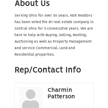
About Us
Serving Ohio for over 50 years. HER Realtors
has been voted the #1 real estate company in
Central Ohio for 5 consecutive years. We are
here to help with Buying, Selling, Renting,
Auctioning as well as Property Management
and service Commercial, Land and
Residential properties.
Rep/Contact Info
Charmin
Patterson