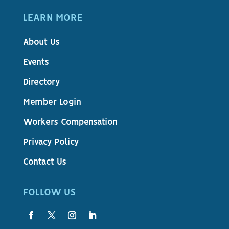
LEARN MORE
About Us
Events
Directory
Member Login
Workers Compensation
Privacy Policy
Contact Us
FOLLOW US