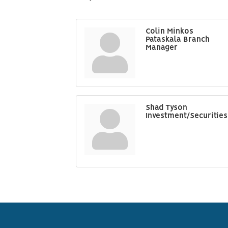
Colin Minkos
Pataskala Branch
Manager
Shad Tyson
Investment/Securities