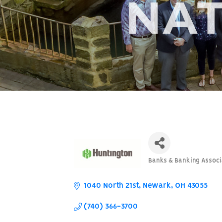
NAT
Banks & Banking Associ
Categories
1040 North 21st
Newark
OH
43055
(740) 366-3700