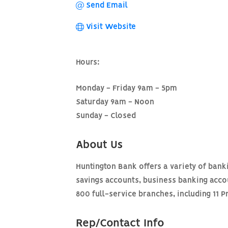
Send Email
Visit Website
Hours:
Monday - Friday 9am - 5pm
Saturday 9am - Noon
Sunday - Closed
About Us
Huntington Bank offers a variety of bank
savings accounts, business banking acc
800 full-service branches, including 11 P
Rep/Contact Info