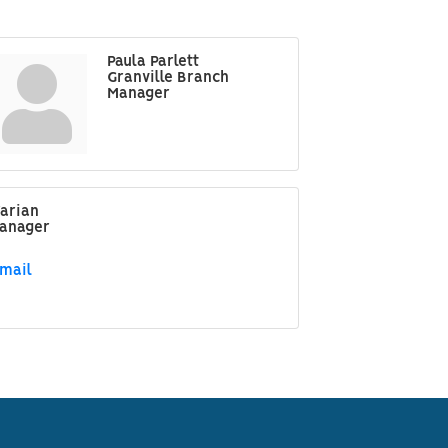
Paula Parlett
Granville Branch
Manager
arian
Manager
mail