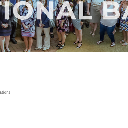
IONAL 
ations