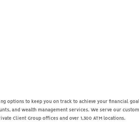
ing options to keep you on track to achieve your financial goa
ounts, and wealth management services. We serve our custom
rivate Client Group offices and over 1,300 ATM locations.