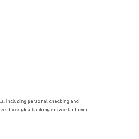
ls, including personal checking and
ers through a banking network of over