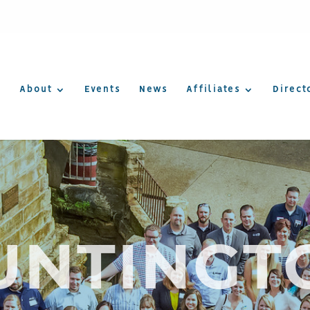
About
Events
News
Affiliates
Direct
UNTINGT