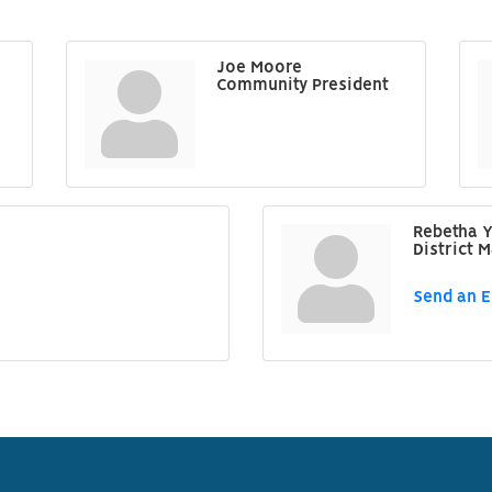
Joe Moore
Community President
Rebetha Y
District 
Send an E