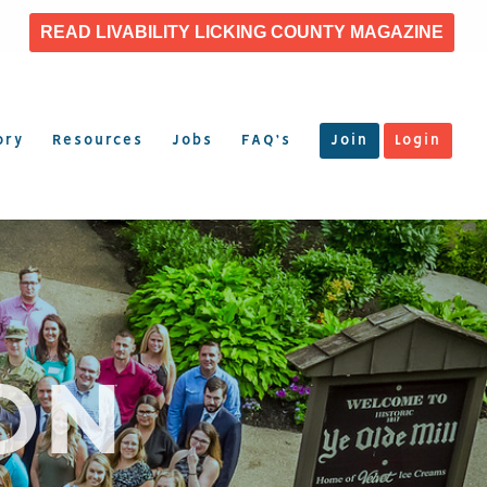
READ LIVABILITY LICKING COUNTY MAGAZINE
ory
Resources
Jobs
FAQ’s
Join
Login
ON