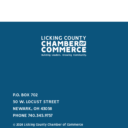
P.O. BOX 702
50 W. LOCUST STREET
NEWARK, OH 43058
PHONE 740.345.9757
© 2024 Licking County Chamber of Commerce