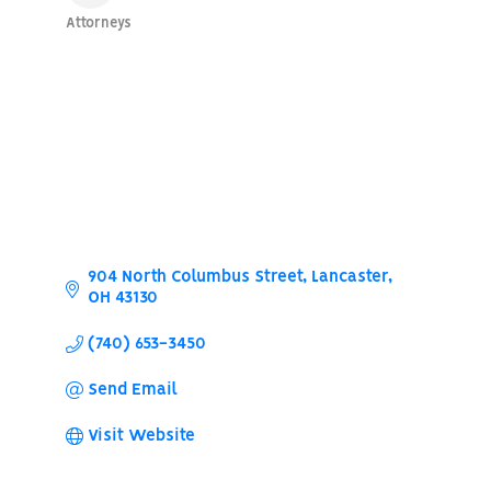
Attorneys
Categories
904 North Columbus Street
Lancaster
OH
43130
(740) 653-3450
Send Email
Visit Website