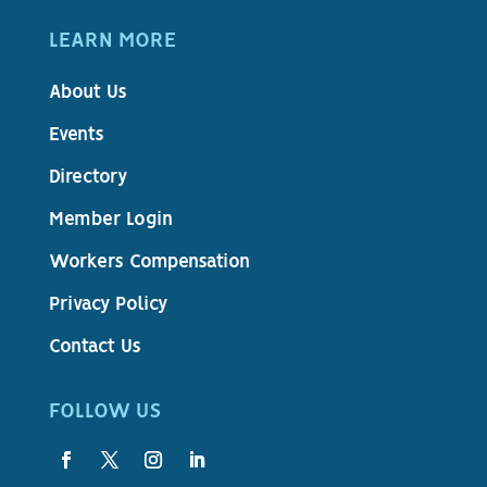
LEARN MORE
About Us
Events
Directory
Member Login
Workers Compensation
Privacy Policy
Contact Us
FOLLOW US