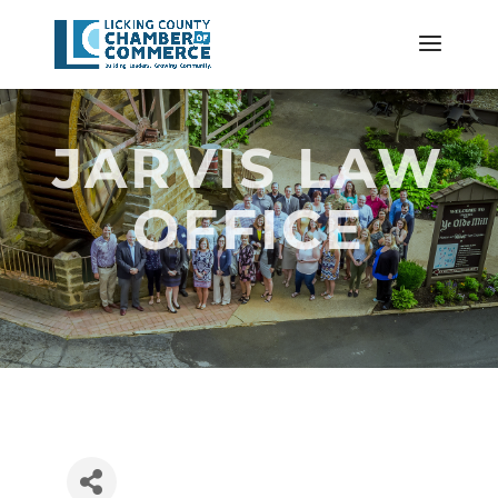
JARVIS LAW
OFFICE