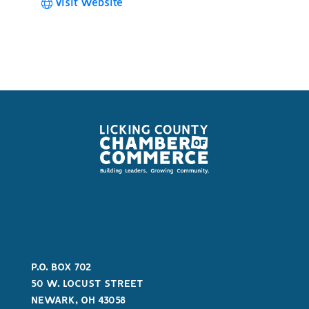
Visit Website
P.O. BOX 702
50 W. LOCUST STREET
NEWARK, OH 43058