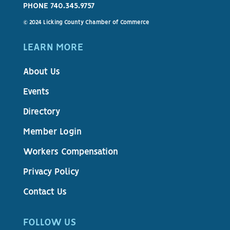
PHONE 740.345.9757
© 2024 Licking County Chamber of Commerce
LEARN MORE
About Us
Events
Directory
Member Login
Workers Compensation
Privacy Policy
Contact Us
FOLLOW US