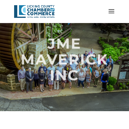
JME
MAVERICK
INC