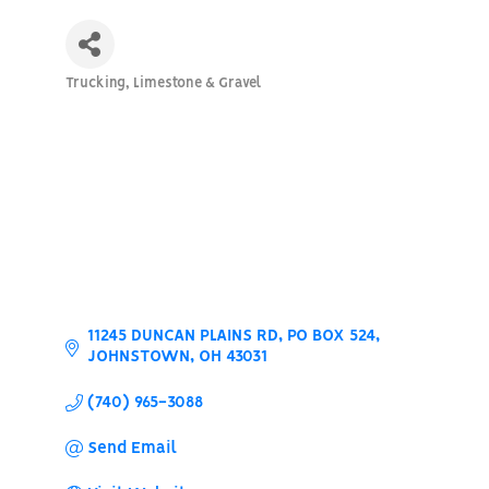
Trucking, Limestone & Gravel
Categories
11245 DUNCAN PLAINS RD
PO BOX 524
JOHNSTOWN
OH
43031
(740) 965-3088
Send Email