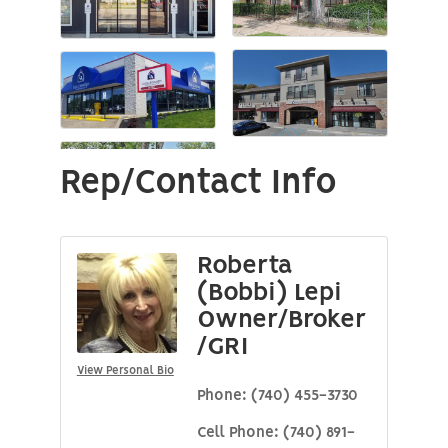
Rep/Contact Info
Roberta
(Bobbi) Lepi
Owner/Broker
/GRI
View Personal Bio
Phone:
(740) 455-3730
Cell Phone:
(740) 891-