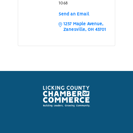
1068
Send an Email
1257 Maple Avenue
Zanesville
OH
43701