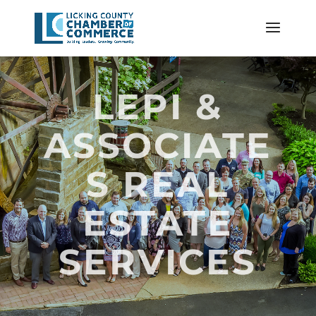
LEPI &
ASSOCIATE
S REAL
ESTATE
SERVICES