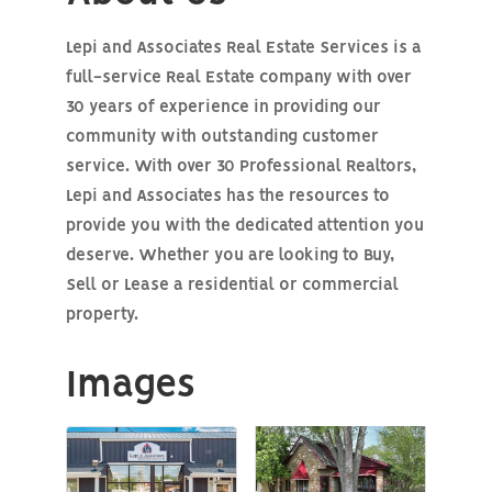
Lepi and Associates Real Estate Services is a
full-service Real Estate company with over
30 years of experience in providing our
community with outstanding customer
service. With over 30 Professional Realtors,
Lepi and Associates has the resources to
provide you with the dedicated attention you
deserve. Whether you are looking to Buy,
Sell or Lease a residential or commercial
property.
Images