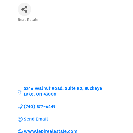
Real Estate
Categories
5246 Walnut Road
Suite B2
Buckeye 
Lake
OH
43008
(740) 877-6449
Send Email
www.lepirealestate.com