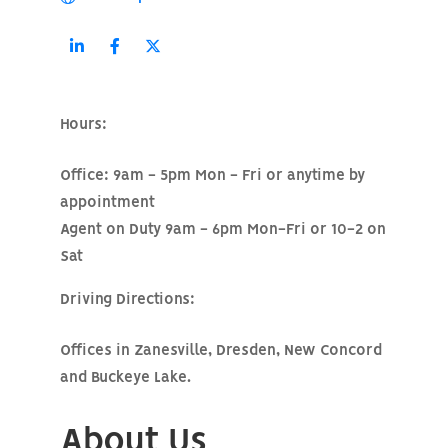
Hours:
Office: 9am - 5pm Mon - Fri or anytime by
appointment
Agent on Duty 9am - 6pm Mon-Fri or 10-2 on
Sat
Driving Directions:
Offices in Zanesville, Dresden, New Concord
and Buckeye Lake.
About Us