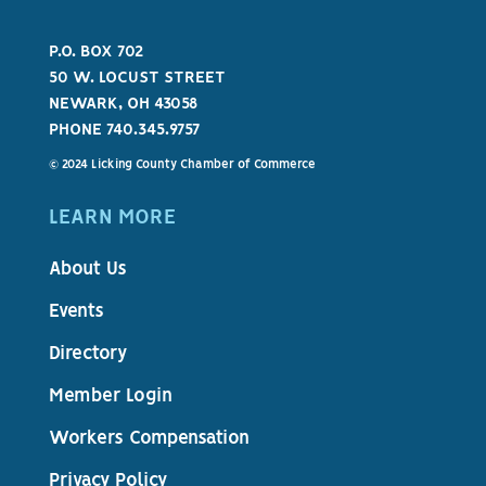
P.O. BOX 702
50 W. LOCUST STREET
NEWARK, OH 43058
PHONE 740.345.9757
© 2024 Licking County Chamber of Commerce
LEARN MORE
About Us
Events
Directory
Member Login
Workers Compensation
Privacy Policy