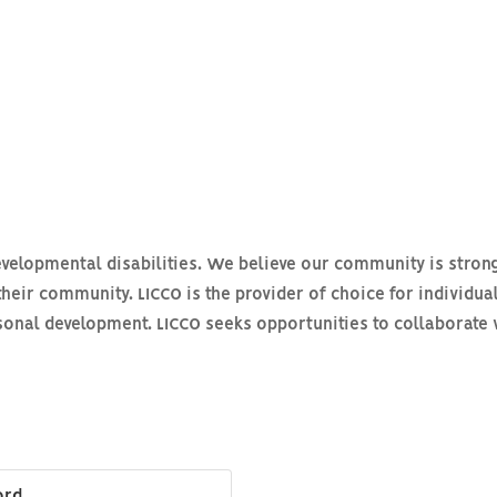
evelopmental disabilities. We believe our community is stron
their community. LICCO is the provider of choice for individual
sonal development. LICCO seeks opportunities to collaborate 