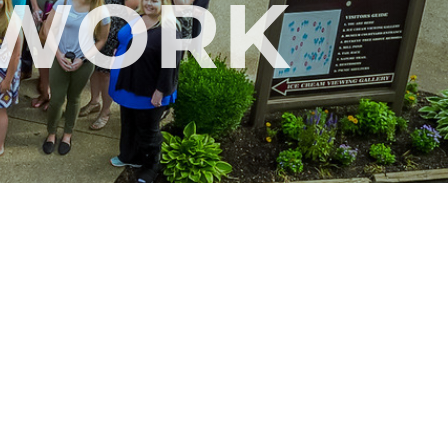
TWORK