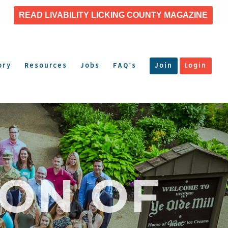
READ LIVABILITY LICKING COUNTY MAGAZINE
ory
Resources
Jobs
FAQ’s
Join
Login
ION OF