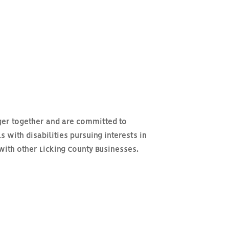
ger together and are committed to
s with disabilities pursuing interests in
with other Licking County Businesses.