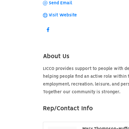
Send Email
Visit Website
About Us
LICCO provides support to people with d
helping people find an active role within 
employment, recreation. leisure, and per
Together our community is stronger.
Rep/Contact Info