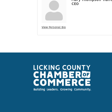
Mary Thompson-Huff
CEO
View Personal Bio