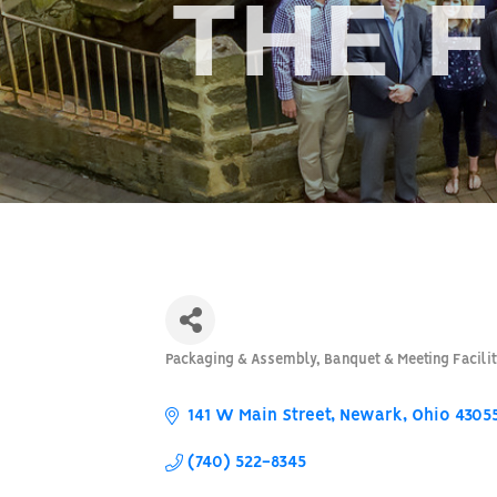
THE 
Packaging & Assembly
Banquet & Meeting Facilit
Categories
141 W Main Street
Newark
Ohio
4305
(740) 522-8345