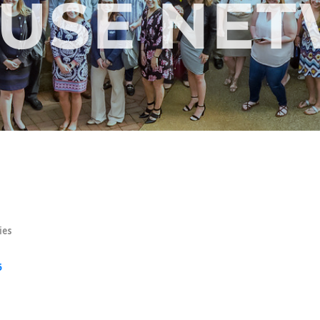
FUSE NE
ies
5