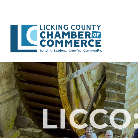
LICCO