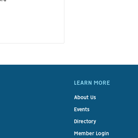
ord
LEARN MORE
About Us
Events
Directory
Member Login