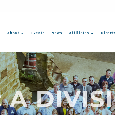
About
Events
News
Affiliates
Direct
: A DIVIS