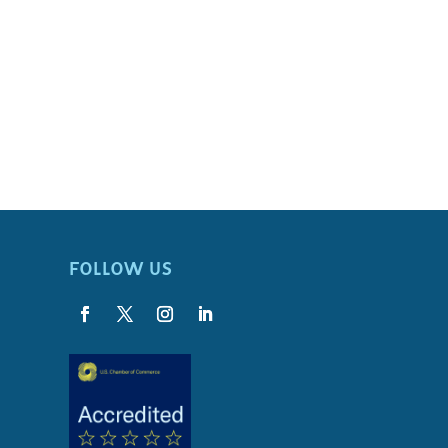
FOLLOW US