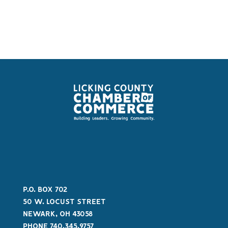
P.O. BOX 702
50 W. LOCUST STREET
NEWARK, OH 43058
PHONE 740.345.9757