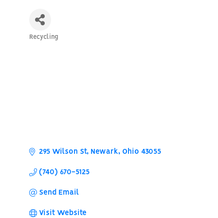
Recycling
Categories
295 Wilson St
Newark
Ohio
43055
(740) 670-5125
Send Email
Visit Website