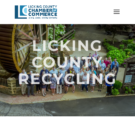
LICKING
COUNTY
RECYCLING