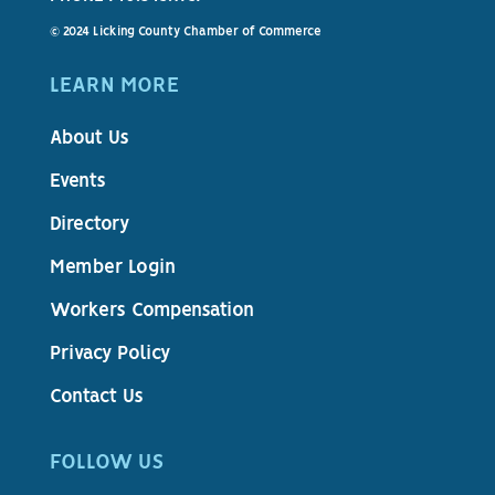
© 2024 Licking County Chamber of Commerce
LEARN MORE
About Us
Events
Directory
Member Login
Workers Compensation
Privacy Policy
Contact Us
FOLLOW US