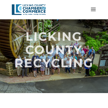
LICKING
COUNTY
RECYCLING