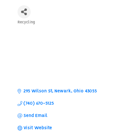
Recycling
Categories
295 Wilson St
Newark
Ohio
43055
(740) 670-5125
Send Email
Visit Website