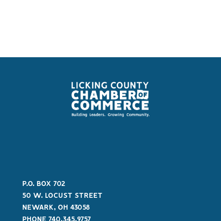
P.O. BOX 702
50 W. LOCUST STREET
NEWARK, OH 43058
PHONE 740.345.9757