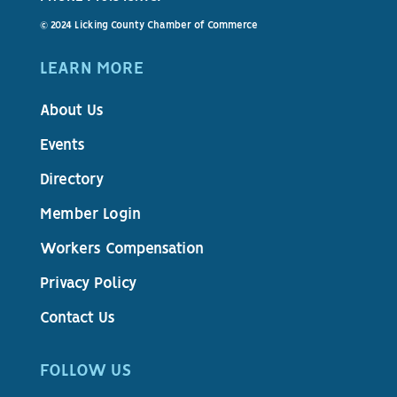
© 2024 Licking County Chamber of Commerce
LEARN MORE
About Us
Events
Directory
Member Login
Workers Compensation
Privacy Policy
Contact Us
FOLLOW US