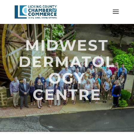
MIDWEST
DERMATOL
OGY
CENTRE