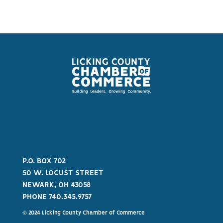
P.O. BOX 702
50 W. LOCUST STREET
NEWARK, OH 43058
PHONE 740.345.9757
© 2024 Licking County Chamber of Commerce