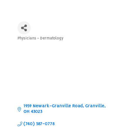
Physicians - Dermatology
Categories
1959 Newark-Granville Road
Granville
OH
43023
(740) 587-0778