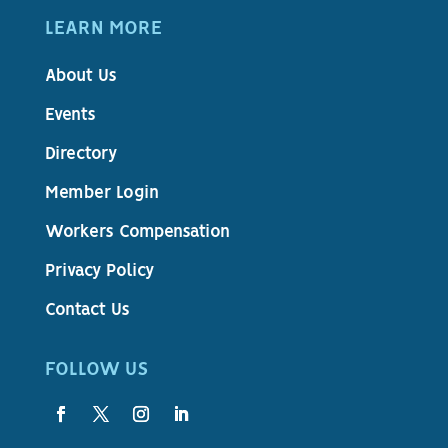
LEARN MORE
About Us
Events
Directory
Member Login
Workers Compensation
Privacy Policy
Contact Us
FOLLOW US