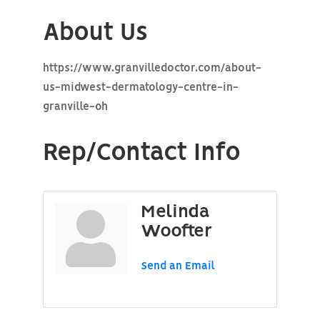
About Us
https://www.granvilledoctor.com/about-
us-midwest-dermatology-centre-in-
granville-oh
Rep/Contact Info
Melinda
Woofter
Send an Email