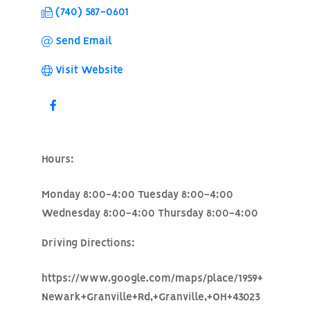
(740) 587-0601
Send Email
Visit Website
Hours:
Monday 8:00-4:00 Tuesday 8:00-4:00
Wednesday 8:00-4:00 Thursday 8:00-4:00
Driving Directions:
https://www.google.com/maps/place/1959+
Newark+Granville+Rd,+Granville,+OH+43023